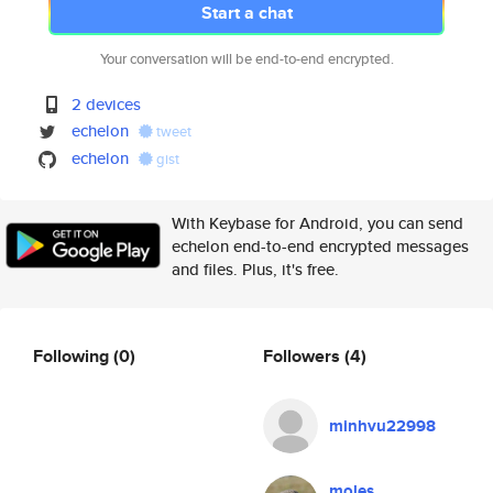
Start a chat
Your conversation will be end-to-end encrypted.
2 devices
echelon
tweet
echelon
gist
With Keybase for Android, you can send
echelon end-to-end encrypted messages
and files. Plus, it's free.
Following
(0)
Followers
(4)
minhvu22998
moles