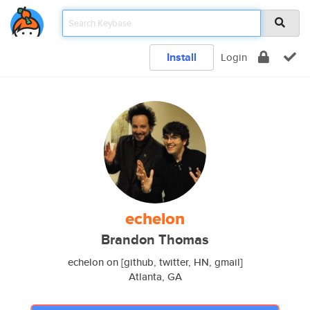
Install
Login
echelon
Brandon Thomas
echelon on [github, twitter, HN, gmail]
Atlanta, GA