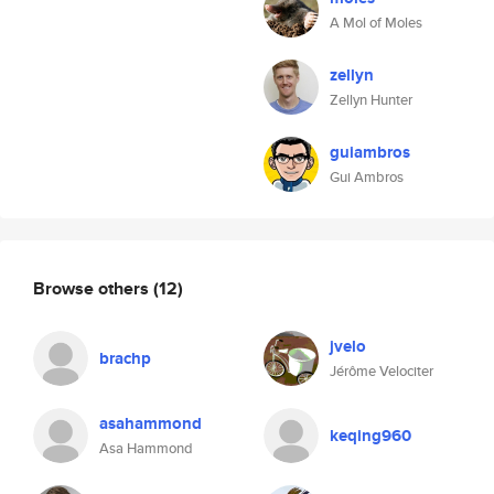
A Mol of Moles
zellyn
Zellyn Hunter
guiambros
Gui Ambros
Browse others
(12)
jvelo
brachp
Jérôme Velociter
asahammond
keqing960
Asa Hammond