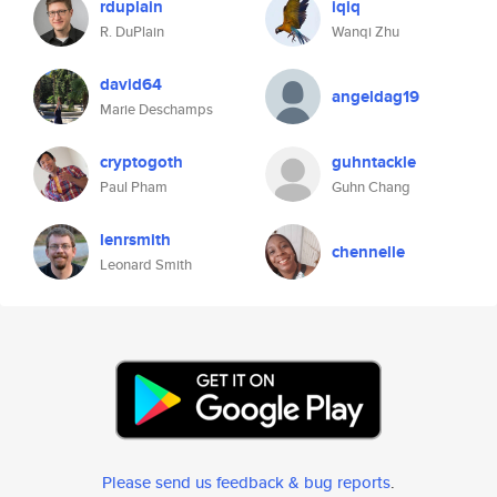
rduplain
iqiq
R. DuPlain
Wanqi Zhu
david64
angeldag19
Marie Deschamps
cryptogoth
guhntackle
Paul Pham
Guhn Chang
lenrsmith
chennelle
Leonard Smith
Please send us feedback & bug reports
.