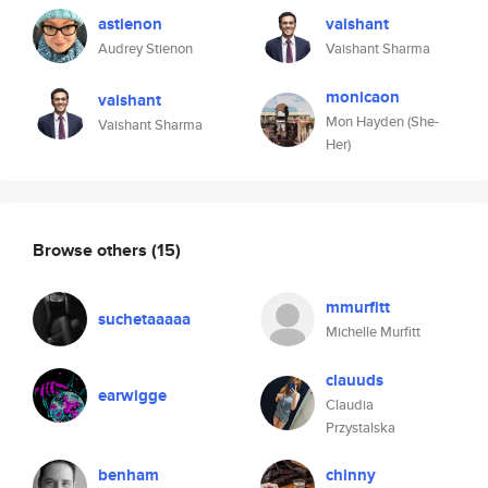
astienon
vaishant
Audrey Stienon
Vaishant Sharma
monicaon
vaishant
Mon Hayden (She-
Vaishant Sharma
Her)
Browse others
(15)
mmurfitt
suchetaaaaa
Michelle Murfitt
clauuds
earwigge
Claudia
Przystalska
benham
chinny