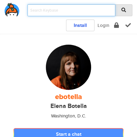
Install
Login
ebotella
Elena Botella
Washington, D.C.
Start a chat