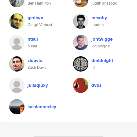
Ben Hamilton
judith anazodo
geritwo
mrsoby
Gergő Vámosi
morten
ntsui
jontwigge
NTsui
jon twigge
zldavis
dmidnight
Zach Davis
ツ
juliaqiuxy
dvbs
lachlanneeley