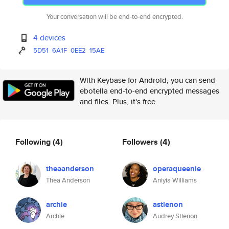
Your conversation will be end-to-end encrypted.
4 devices
5D51
6A1F
0EE2
15AE
With Keybase for Android, you can send
ebotella end-to-end encrypted messages
and files. Plus, it's free.
Following
(4)
Followers
(4)
theaanderson
operaqueenie
Thea Anderson
Aniyia Williams
archie
astienon
Archie
Audrey Stienon