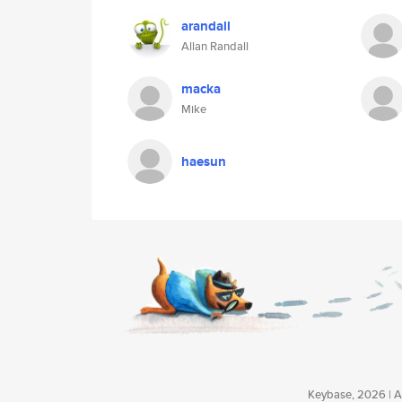
arandall
Allan Randall
macka
Mike
haesun
Keybase, 2026 | Av