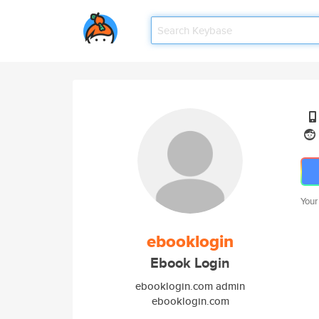
Your
ebooklogin
Ebook Login
ebooklogin.com admin
ebooklogin.com