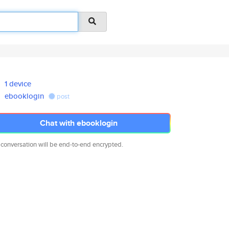
1 device
ebooklogin
post
Chat with ebooklogin
 conversation will be end-to-end encrypted.