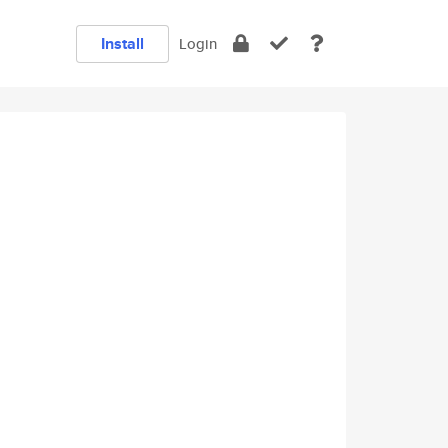
Install
Login