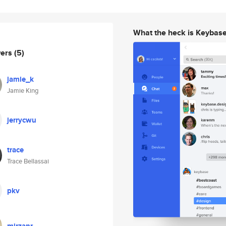
What the heck is Keybas
wers
(5)
jamie_k
Jamie King
jerrycwu
trace
Trace Bellassai
pkv