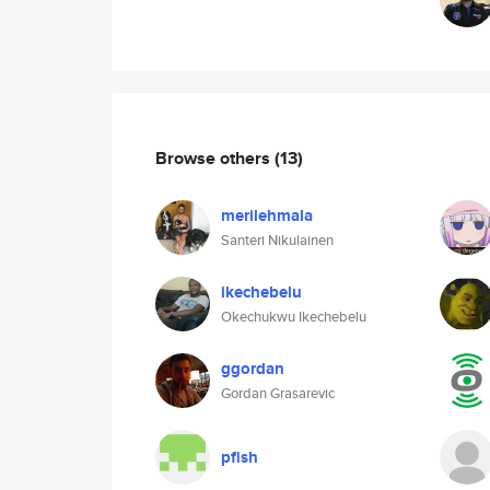
Browse others
(13)
merilehmala
Santeri Nikulainen
ikechebelu
Okechukwu Ikechebelu
ggordan
Gordan Grasarevic
pfish