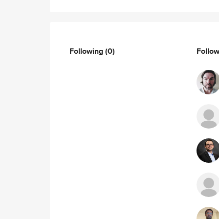
Following
(0)
Follo