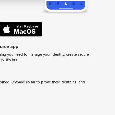
ource app
ing you need to manage your identity, create secure
y. It's free.
ined Keybase so far to prove their identities, and