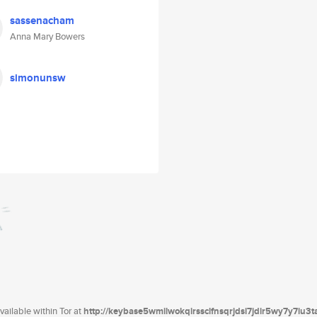
sassenacham
Anna Mary Bowers
simonunsw
ailable within Tor at
http://keybase5wmilwokqirssclfnsqrjdsi7jdir5wy7y7iu3