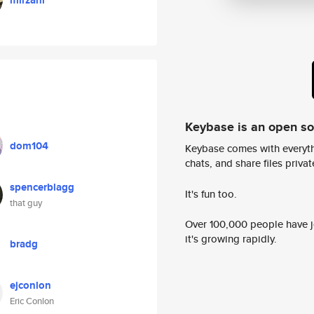
mirzanr
Keybase is an open s
dom104
Keybase comes with everyth
chats, and share files privatel
spencerblagg
It's fun too.
that guy
Over 100,000 people have jo
it's growing rapidly.
bradg
ejconlon
Eric Conlon