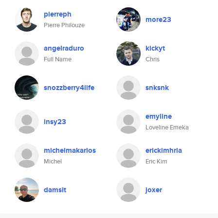
pierreph
more23
Pierre Philouze
angelraduro
kickyt
Full Name
Chris
snozzberry4life
snksnk
emyline
insy23
Loveline Emeka
michelmakarios
erickimhrla
Michel
Eric Kim
damsit
joxer