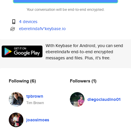
Your conversation will be end-to-end encrypted.
4 devices
eberelinda1v*keybase.io
With Keybase for Android, you can send
eberelinda1v end-to-end encrypted
messages and files. Plus, it's free.
Following
(6)
Followers
(1)
tpbrown
diegoclaudino01
Tim Brown
joaosimoes