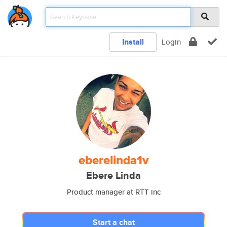
Install
Login
eberelinda1v
Ebere Linda
Product manager at RTT inc
Start a chat