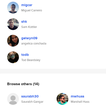
migcar
Miguel Carreiro
shk
Sam Kottler
gelwyn09
angelica conchada
todb
Tod Beardsley
Browse others
(14)
saurabh30
mwhuss
Saurabh Gangar
Marshall Huss