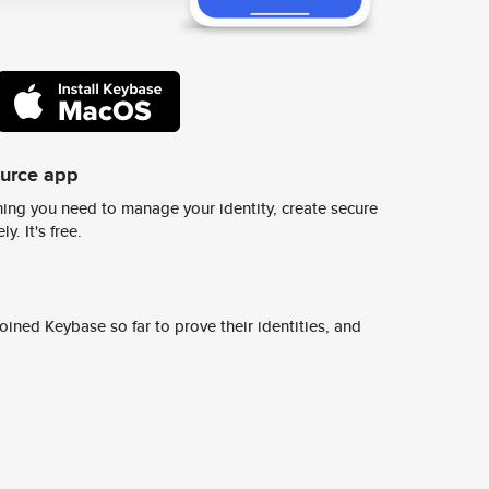
ource app
ing you need to manage your identity, create secure
y. It's free.
ined Keybase so far to prove their identities, and