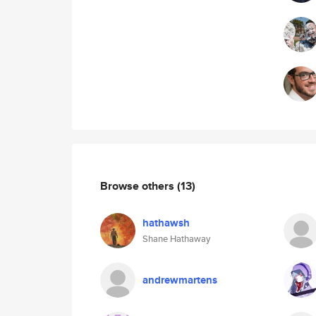
Browse others
(13)
hathawsh
Shane Hathaway
andrewmartens