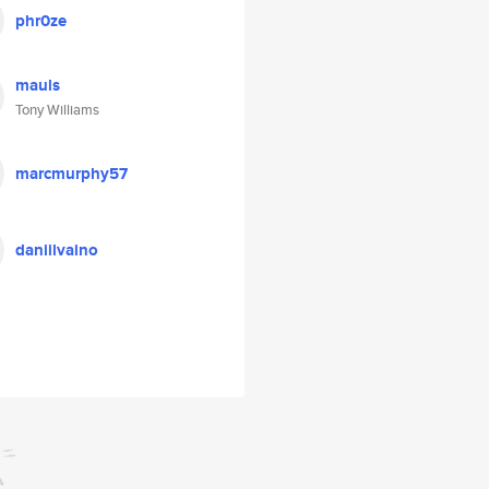
phr0ze
mauls
Tony Williams
marcmurphy57
daniilvaino