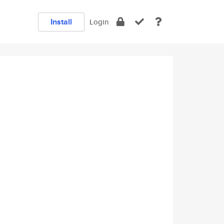
Install
Login