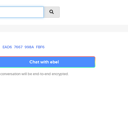
EAD6
7667
998A
FBF6
Chat with ebel
 conversation will be end-to-end encrypted.