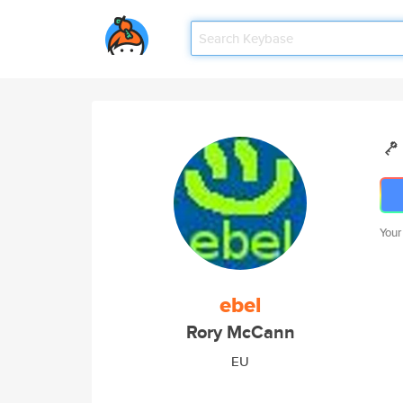
Your
ebel
Rory McCann
EU