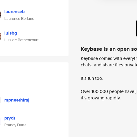
laurenceb
Laurence Berland
luisbg
Luis de Bethencourt
Keybase is an open s
Keybase comes with everyth
chats, and share files privatel
It's fun too.
Over 100,000 people have jo
it's growing rapidly.
mpneethiraj
prydt
Pranoy Dutta