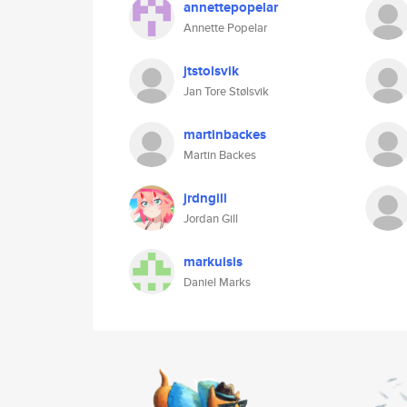
annettepopelar
Annette Popelar
jtstolsvik
Jan Tore Stølsvik
martinbackes
Martin Backes
jrdngill
Jordan Gill
markuisis
Daniel Marks