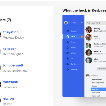
What the heck is Keybas
wers
(7)
theyetion
Wioletta Dudek
talideon
Keith Gaughan
jonobennett
Jonathan Bennett
wolf1098
Terrence Y.
excron
excron