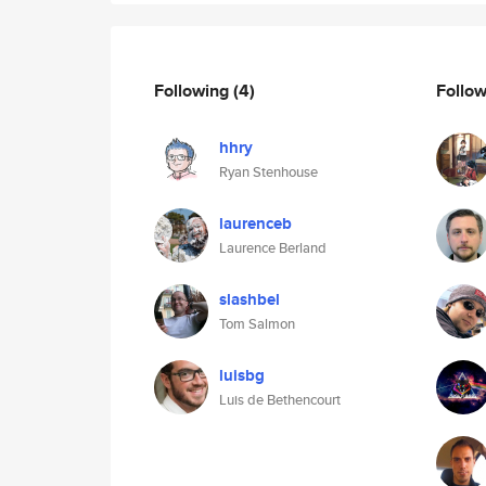
Following
(4)
Follo
hhry
Ryan Stenhouse
laurenceb
Laurence Berland
slashbel
Tom Salmon
luisbg
Luis de Bethencourt