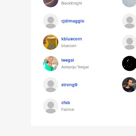
BlackKnight
cjdimaggio
kbluecorn
bluecorn
teegal
Adepoju Teegal
strong9
cfab
Fabrice