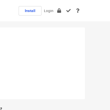
Install
Login
e?