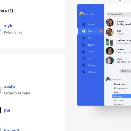
wers
(1)
xlyk
Kyle Hanks
xaelp
Octávio Teixeira
jne
liruien2