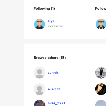
Following
(1)
Follo
xlyk
Kyle Hanks
Browse others
(15)
suhnix_
ellel33t
avee_3221