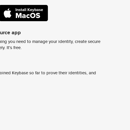
ource app
ing you need to manage your identity, create secure
y. It's free.
ined Keybase so far to prove their identities, and