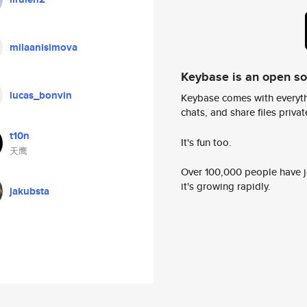
milaanisimova
Keybase is an open s
lucas_bonvin
Keybase comes with everyth
chats, and share files privatel
t10n
It's fun too.
天鹰
Over 100,000 people have jo
it's growing rapidly.
jakubsta