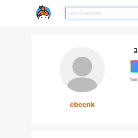
Your
ebeenk