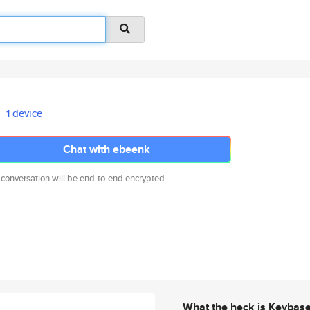
1 device
Chat with ebeenk
 conversation will be end-to-end encrypted.
What the heck is Keybas