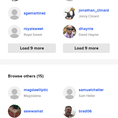
jonathan_clinard
sgemartinez
Jonny Clinard
royalsweet
dhaynie
Royal Sweet
David Haynie
Load 9 more
Load 9 more
Browse others
(15)
magdaelliptic
samuelcheller
Magdalena
Sam Heller
aswwamat
brad06