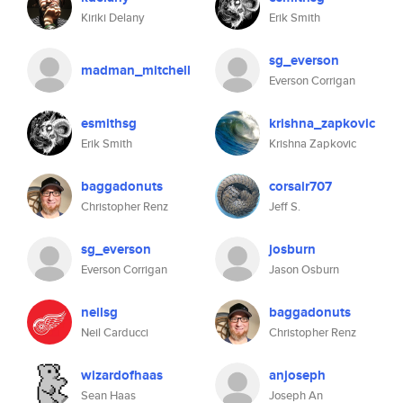
Kiriki Delany
Erik Smith
sg_everson
madman_mitchell
Everson Corrigan
esmithsg
krishna_zapkovic
Erik Smith
Krishna Zapkovic
baggadonuts
corsair707
Christopher Renz
Jeff S.
sg_everson
josburn
Everson Corrigan
Jason Osburn
neilsg
baggadonuts
Neil Carducci
Christopher Renz
wizardofhaas
anjoseph
Sean Haas
Joseph An