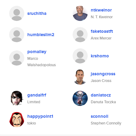
ntkweinor
sruchitha
N. T. Kweinor
faketoastft
humbleslim2
Arex Mercer
pomalley
krshomo
Marco
Walshadopolous
jasongcross
Jason Cross
gandalfrf
daniatocz
Limited
Danuta Toczka
happypoint1
sconnoll
tokio
Stephen Connolly