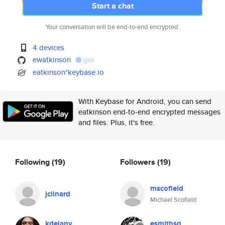
Start a chat
Your conversation will be end-to-end encrypted.
4 devices
ewatkinson
gist
eatkinson*keybase.io
With Keybase for Android, you can send
eatkinson end-to-end encrypted messages
and files. Plus, it's free.
Following
(19)
Followers
(19)
mscofield
jclinard
Michael Scofield
kdelany
esmithsg