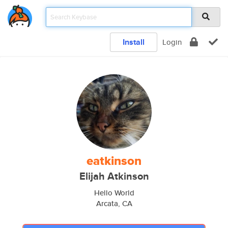
Install
Login
eatkinson
Elijah Atkinson
Hello World
Arcata, CA