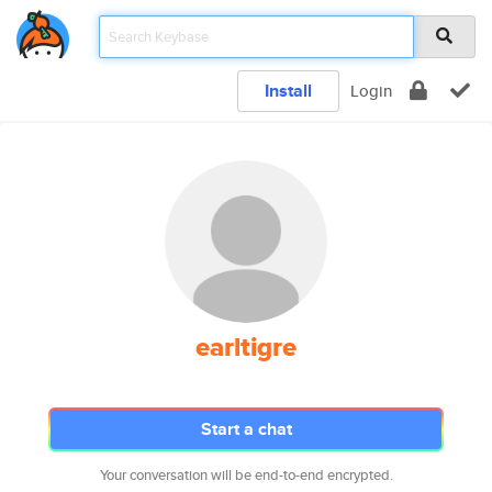
Install
Login
earltigre
Start a chat
Your conversation will be end-to-end encrypted.