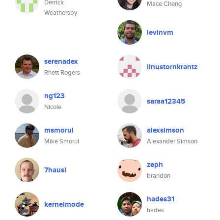
Derrick
Mace Cheng
Weathersby
levinvm
serenadex
linustornkrantz
Rhett Rogers
ng123
saraa12345
Nicole
msmorul
alexsimson
Mike Smorul
Alexander Simson
zeph
7hausl
brandon
hades31
kernelmode
hades