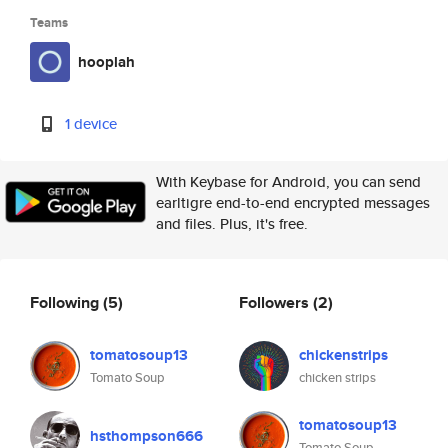
Teams
hooplah
1 device
With Keybase for Android, you can send
earltigre end-to-end encrypted messages
and files. Plus, it's free.
Following
(5)
Followers
(2)
tomatosoup13
chickenstrips
Tomato Soup
chicken strips
tomatosoup13
hsthompson666
Tomato Soup