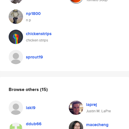
np1800
n p
chickenstrips
chicken strips
sprout19
Browse others
(15)
laprej
laki9
Justin M. LaPre
ddub66
macecheng