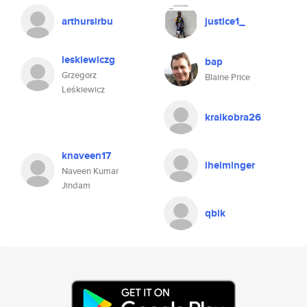
arthursirbu
justice1_
leskiewiczg
bap
Grzegorz
Blaine Price
Leśkiewicz
kralkobra26
knaveen17
lhelminger
Naveen Kumar
Jindam
qbik