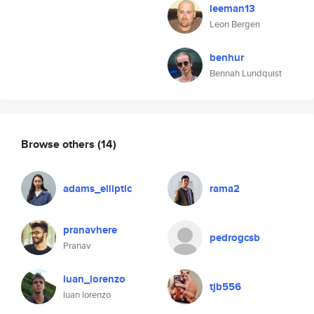
leeman13
Leon Bergen
benhur
Bennah Lundquist
Browse others
(14)
adams_elliptic
rama2
pranavhere
pedrogcsb
Pranav
luan_lorenzo
tjb556
luan lorenzo