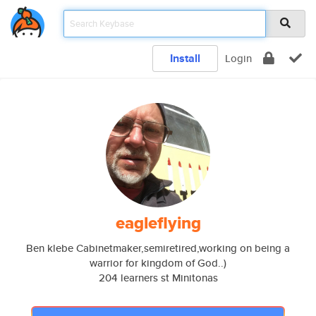
Install
Login
eagleflying
Ben klebe Cabinetmaker,semiretired,working on being a
warrior for kingdom of God..)
204 learners st Minitonas