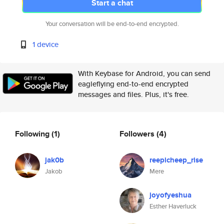
Start a chat
Your conversation will be end-to-end encrypted.
1 device
With Keybase for Android, you can send
eagleflying end-to-end encrypted
messages and files. Plus, it's free.
Following
(1)
Followers
(4)
jak0b
reepicheep_rise
Jakob
Mere
joyofyeshua
Esther Haverluck