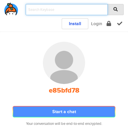
Install
Login
e85bfd78
Start a chat
Your conversation will be end-to-end encrypted.