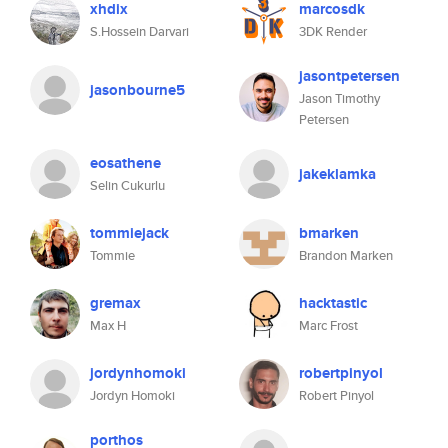
xhdix
marcosdk
S.Hossein Darvari
3DK Render
jasontpetersen
jasonbourne5
Jason Timothy
Petersen
eosathene
jakeklamka
Selin Cukurlu
tommiejack
bmarken
Tommie
Brandon Marken
gremax
hacktastic
Max H
Marc Frost
jordynhomoki
robertpinyol
Jordyn Homoki
Robert Pinyol
porthos