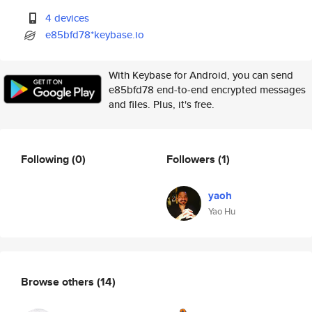
4 devices
e85bfd78*keybase.io
With Keybase for Android, you can send
e85bfd78 end-to-end encrypted messages
and files. Plus, it's free.
Following
(0)
Followers
(1)
yaoh
Yao Hu
Browse others
(14)