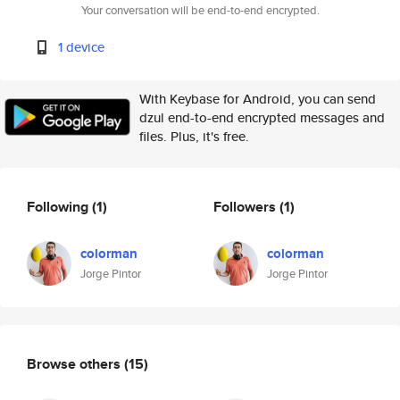
Your conversation will be end-to-end encrypted.
1 device
With Keybase for Android, you can send
dzul end-to-end encrypted messages and
files. Plus, it's free.
Following
(1)
Followers
(1)
colorman
colorman
Jorge Pintor
Jorge Pintor
Browse others
(15)