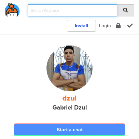
Install
Login
dzul
Gabriel Dzul
Start a chat