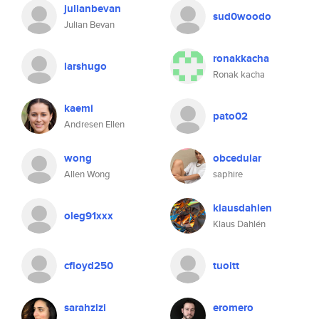
julianbevan
sud0woodo
Julian Bevan
ronakkacha
larshugo
Ronak kacha
kaemi
pato02
Andresen Ellen
wong
obcedular
Allen Wong
saphire
klausdahlen
oleg91xxx
Klaus Dahlén
cfloyd250
tuoitt
sarahzizi
eromero