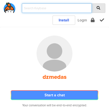
Install
Login
dzmedas
Start a chat
Your conversation will be end-to-end encrypted.