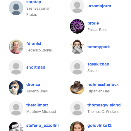
spratap
ursamajorra
Seshasayanan
Pratap
prolle
Pascal Rolle
fdionisi
tammypark
Federico Dionisi
sasakichan
shortman
Sasaki
dronca
holmessherlock
Alberto Bravi
Dipanjan Das
thetallmatt
thomasgwieland
Matthew Michaud
Thomas G. Wieland
stefano_azzolini
golovinka12