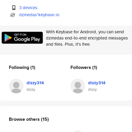
3 devices
dzmedas*keybase.io
With Keybase for Android, you can send
dzmedas end-to-end encrypted messages
and files. Plus, it's free.
Following
(1)
Followers
(1)
dizzy314
dizzy314
dizzy
dizzy
Browse others
(15)