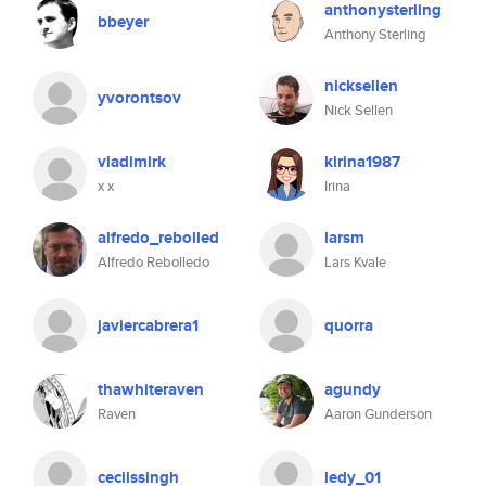
anthonysterling
bbeyer
Anthony Sterling
nicksellen
yvorontsov
Nick Sellen
vladimirk
kirina1987
x x
Irina
alfredo_rebolled
larsm
Alfredo Rebolledo
Lars Kvale
javiercabrera1
quorra
thawhiteraven
agundy
Raven
Aaron Gunderson
cecilssingh
ledy_01