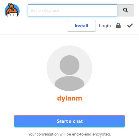
Install
Login
dylanm
Start a chat
Your conversation will be end-to-end encrypted.