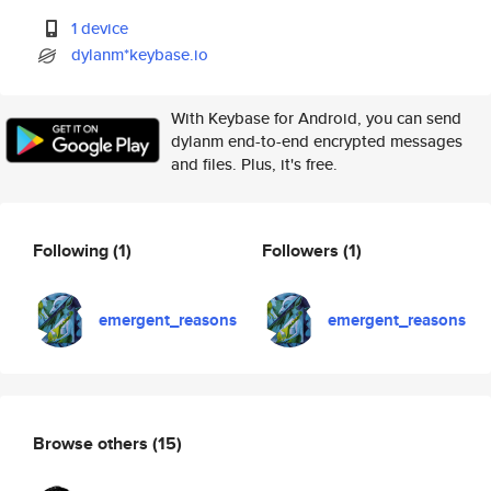
1 device
dylanm*keybase.io
With Keybase for Android, you can send
dylanm end-to-end encrypted messages
and files. Plus, it's free.
Following
(1)
Followers
(1)
emergent_reasons
emergent_reasons
Browse others
(15)