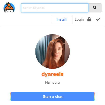
Install
Login
dyareela
Hamburg
Start a chat