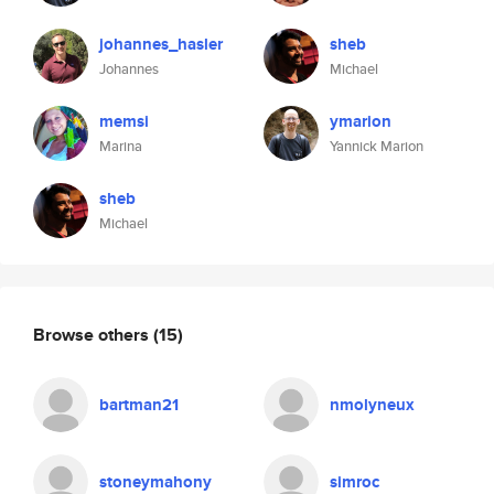
johannes_hasler
sheb
Johannes
Michael
memsi
ymarion
Marina
Yannick Marion
sheb
Michael
Browse others
(15)
bartman21
nmolyneux
stoneymahony
simroc