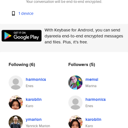
Your conversation will be end-to-end encrypted.
1 device
With Keybase for Android, you can send
dyareela end-to-end encrypted messages
and files. Plus, it's free.
Following
(6)
Followers
(5)
harmonics
memsi
Enes
Marina
karoblin
harmonics
Karo
Enes
ymarion
karoblin
Yannick Marion
Karo