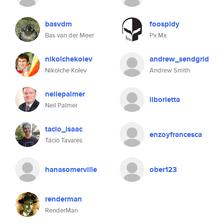
basvdm
foospidy
Bas van der Meer
Px Mx
nikolchekolev
andrew_sendgrid
Nikolche Kolev
Andrew Smith
neilepalmer
liborietta
Neil Palmer
tacio_isaac
enzoyfrancesca
Tácio Tavares
hanasomerville
ober123
renderman
RenderMan