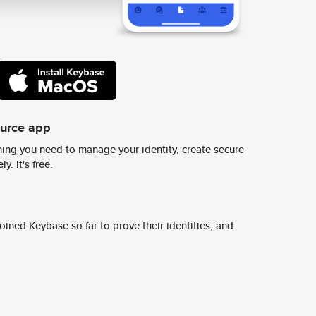
ource app
ing you need to manage your identity, create secure
y. It's free.
ined Keybase so far to prove their identities, and