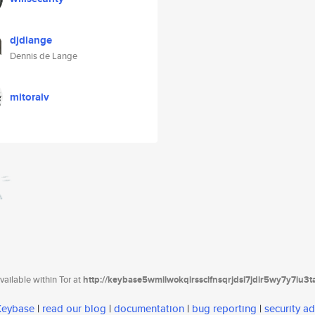
djdlange
Dennis de Lange
mitoralv
ailable within Tor at
http://keybase5wmilwokqirssclfnsqrjdsi7jdir5wy7y7iu3
 Keybase
|
read our blog
|
documentation
|
bug reporting
|
security ad