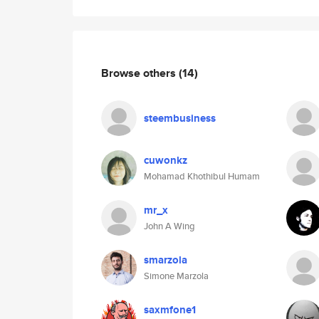
Browse others
(14)
steembusiness
cuwonkz
Mohamad Khothibul Humam
mr_x
John A Wing
smarzola
Simone Marzola
saxmfone1