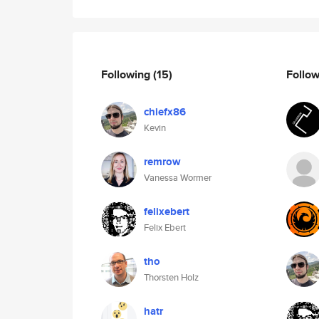
Following
(15)
Follo
chiefx86
Kevin
remrow
Vanessa Wormer
felixebert
Felix Ebert
tho
Thorsten Holz
hatr