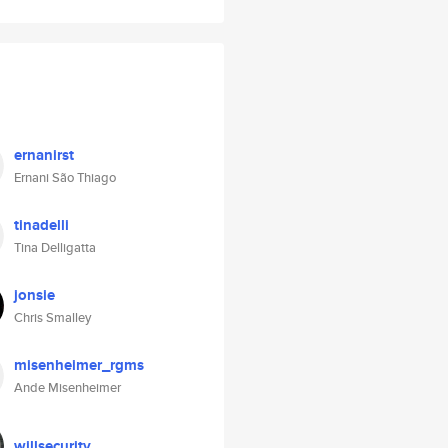
ernanirst
Ernani São Thiago
tinadelli
Tina Delligatta
jonsie
Chris Smalley
misenheimer_rgms
Ande Misenheimer
willsecurity