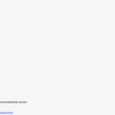
tanwmtp6oid.onion
visories