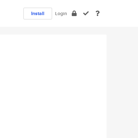
Install
Login