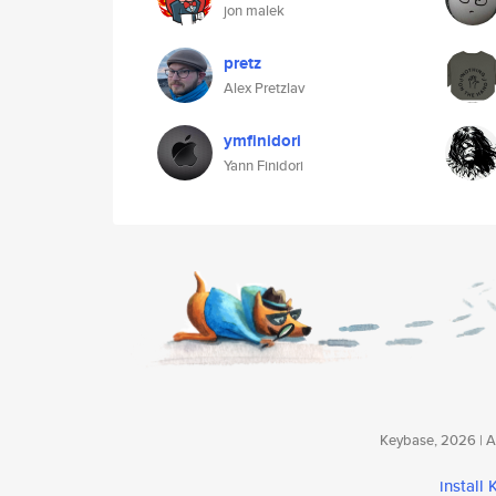
jon malek
pretz
Alex Pretzlav
ymfinidori
Yann Finidori
Keybase, 2026 | Av
install