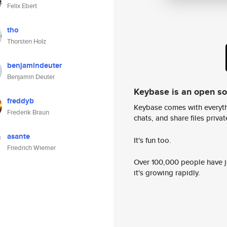
Felix Ebert
tho
Thorsten Holz
benjamindeuter
Benjamin Deuter
Keybase is an open s
freddyb
Keybase comes with everyth
Frederik Braun
chats, and share files privatel
asante
It's fun too.
Friedrich Wiemer
Over 100,000 people have jo
it's growing rapidly.