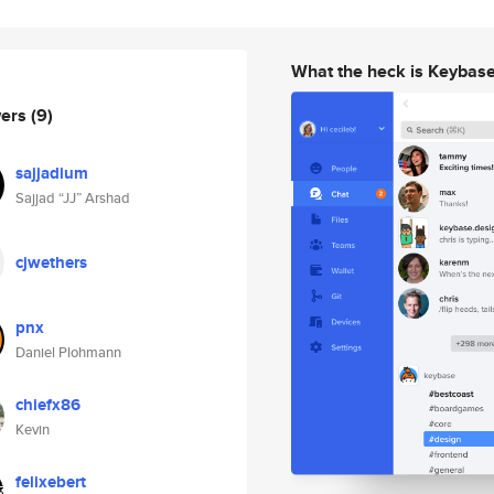
What the heck is Keybas
wers
(9)
sajjadium
Sajjad “JJ” Arshad
cjwethers
pnx
Daniel Plohmann
chiefx86
Kevin
felixebert