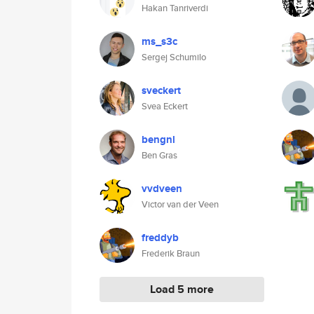
Hakan Tanriverdi
ms_s3c
Sergej Schumilo
sveckert
Svea Eckert
bengnl
Ben Gras
vvdveen
Victor van der Veen
freddyb
Frederik Braun
Load 5 more