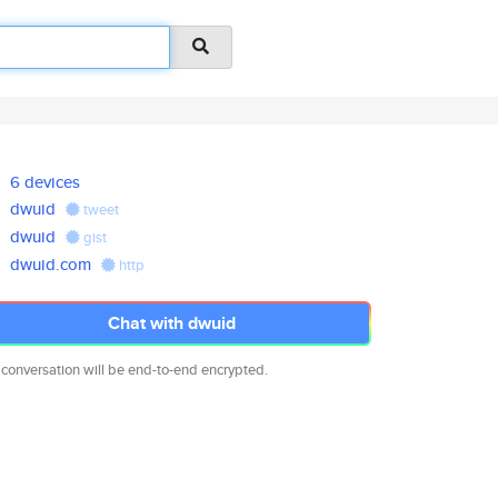
6 devices
dwuid
tweet
dwuid
gist
dwuid.com
http
Chat with dwuid
 conversation will be end-to-end encrypted.