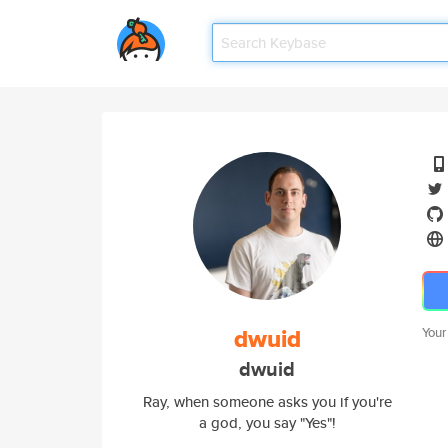
dwuid
Your
dwuid
Ray, when someone asks you if you're
a god, you say "Yes"!