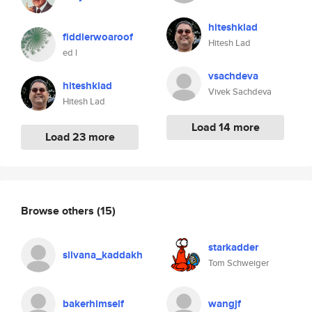
hiteshklad
fiddlerwoaroof
Hitesh Lad
ed l
vsachdeva
hiteshklad
Vivek Sachdeva
Hitesh Lad
Load 14 more
Load 23 more
Browse others
(15)
starkadder
silvana_kaddakh
Tom Schweiger
bakerhimself
wangjf