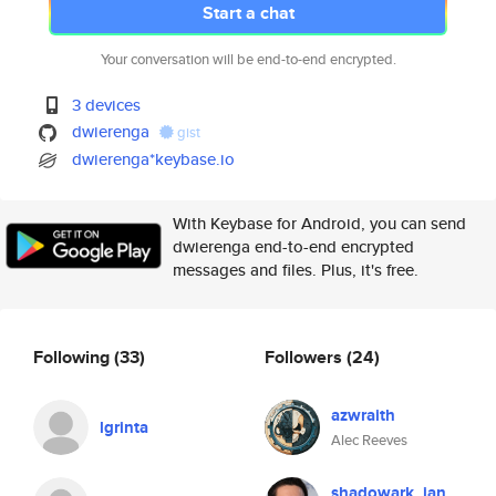
Start a chat
Your conversation will be end-to-end encrypted.
3 devices
dwierenga
gist
dwierenga*keybase.io
With Keybase for Android, you can send
dwierenga end-to-end encrypted
messages and files. Plus, it's free.
Following
(33)
Followers
(24)
azwraith
lgrinta
Alec Reeves
shadowark_ian