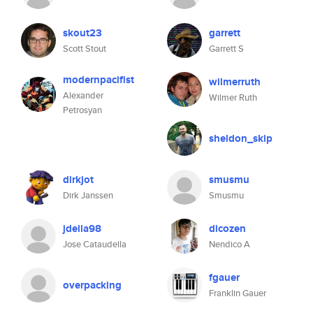
skout23
garrett
Scott Stout
Garrett S
modernpacifist
wilmerruth
Alexander
Wilmer Ruth
Petrosyan
sheldon_skip
dirkjot
smusmu
Dirk Janssen
Smusmu
jdella98
dicozen
Jose Cataudella
Nendico A
fgauer
overpacking
Franklin Gauer