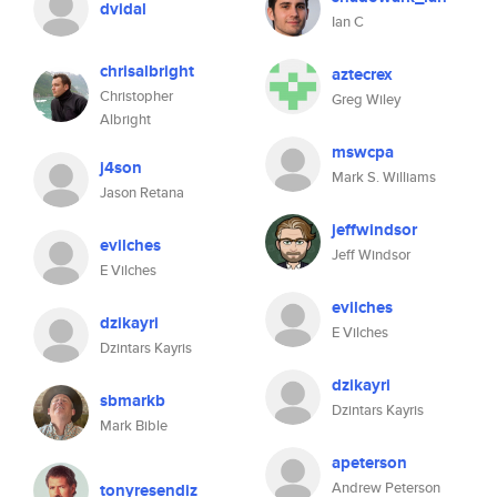
dvidal
Ian C
chrisalbright
aztecrex
Christopher
Greg Wiley
Albright
mswcpa
j4son
Mark S. Williams
Jason Retana
jeffwindsor
evilches
Jeff Windsor
E Vilches
evilches
dzikayri
E Vilches
Dzintars Kayris
dzikayri
sbmarkb
Dzintars Kayris
Mark Bible
apeterson
Andrew Peterson
tonyresendiz