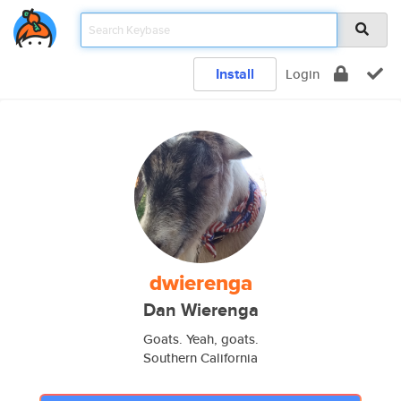
Install
Login
dwierenga
Dan Wierenga
Goats. Yeah, goats.
Southern California