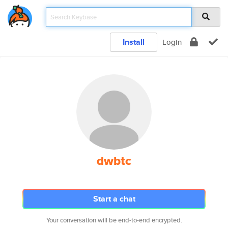
Install
Login
dwbtc
Start a chat
Your conversation will be end-to-end encrypted.