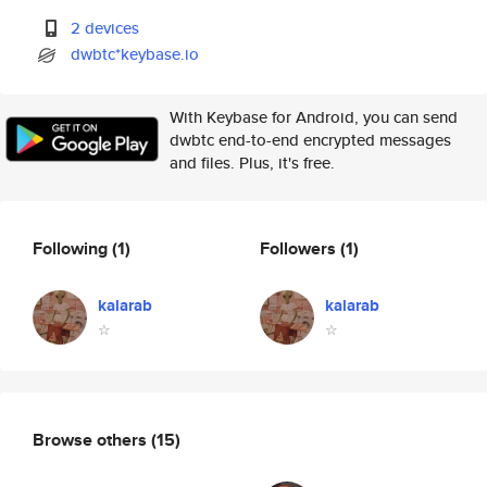
2 devices
dwbtc*keybase.io
With Keybase for Android, you can send
dwbtc end-to-end encrypted messages
and files. Plus, it's free.
Following
(1)
Followers
(1)
kalarab
kalarab
☆
☆
Browse others
(15)