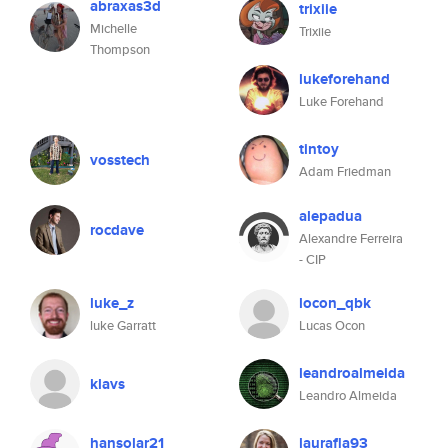
abraxas3d
trixiie
Michelle
Trixiie
Thompson
lukeforehand
Luke Forehand
tintoy
vosstech
Adam Friedman
alepadua
rocdave
Alexandre Ferreira
- CIP
luke_z
locon_qbk
luke Garratt
Lucas Ocon
leandroalmeida
klavs
Leandro Almeida
hansolar21
laurafla93