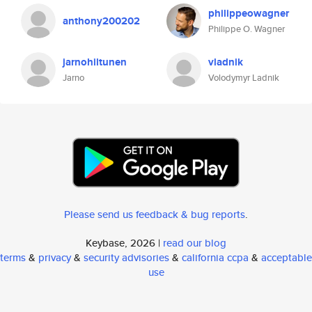
philippeowagner
anthony200202
Philippe O. Wagner
jarnohiltunen
vladnik
Jarno
Volodymyr Ladnik
Please send us feedback & bug reports
.
Keybase, 2026 |
read our blog
terms
&
privacy
&
security advisories
&
california ccpa
&
acceptable
use