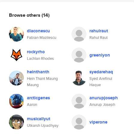
Browse others
(14)
diaconescu
rahulraut
Fabian Mazilescu
Rahul Raut
rockyrho
greenlyon
Lachlan Rhodes
heinthanth
syedarehaq
Hein Thant Maung
Syed Arefinul
Maung
Haque
arcticgenes
anurupjoseph
Aaron
Anurup Joseph
musicallyut
viperone
Utkarsh Upadhyay