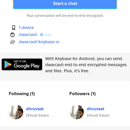
Start a chat
Your conversation will be end-to-end encrypted.
1 device
dwarcash
post
dwarcash*keybase.io
With Keybase for Android, you can send
dwarcash end-to-end encrypted messages
and files. Plus, it's free.
Following
(1)
Followers
(1)
dhruvsat
dhruvsat
Dhruvil Satani
Dhruvil Satani