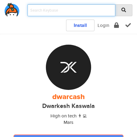
Install
Login
dwarcash
Dwarkesh Kaswala
High on tech 👨‍💻
Mars