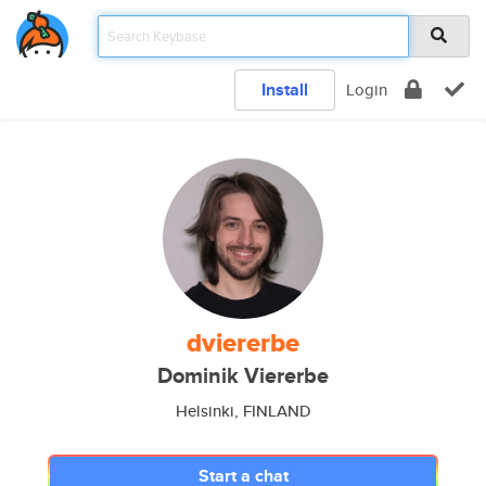
Install
Login
dviererbe
Dominik Viererbe
Helsinki, FINLAND
Start a chat