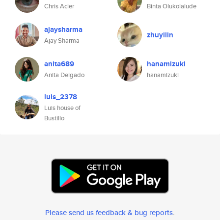
Chris Acier
Binta Olukolalude
ajaysharma
zhuyilin
Ajay Sharma
anita689
hanamizuki
Anita Delgado
hanamizuki
luis_2378
Luis house of
Bustillo
Please send us feedback & bug reports
.