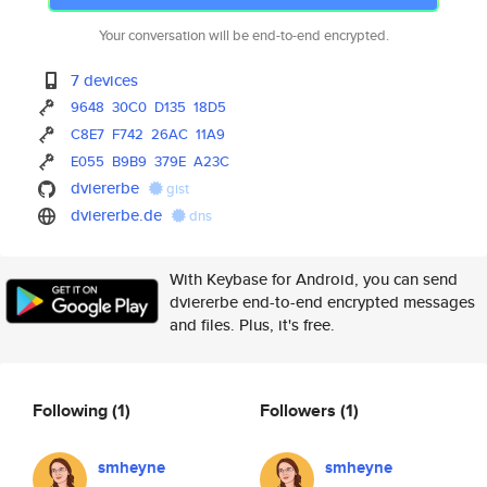
Your conversation will be end-to-end encrypted.
7 devices
9648
30C0
D135
18D5
C8E7
F742
26AC
11A9
E055
B9B9
379E
A23C
dviererbe
gist
dviererbe.de
dns
With Keybase for Android, you can send
dviererbe end-to-end encrypted messages
and files. Plus, it's free.
Following
(1)
Followers
(1)
smheyne
smheyne