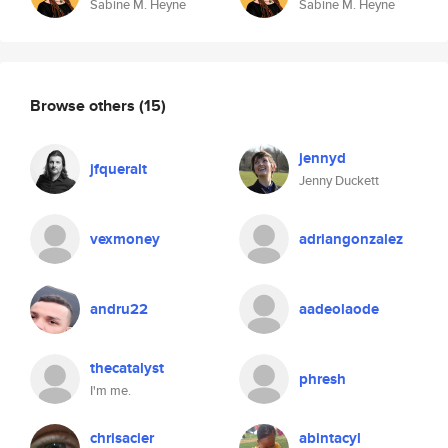
Sabine M. Heyne
Sabine M. Heyne
Browse others
(15)
jennyd
jfqueralt
Jenny Duckett
vexmoney
adriangonzalez
andru22
aadeolaode
thecatalyst
phresh
I'm me.
chrisacier
abintacyl