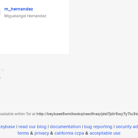
m_hernandez
Miguelangel Hernández
ailable within Tor at
http://keybase5wmilwokqirssclfnsqrjdsi7jdir5wy7y7iu3
 Keybase
|
read our blog
|
documentation
|
bug reporting
|
security ad
terms
&
privacy
&
california ccpa
&
acceptable use