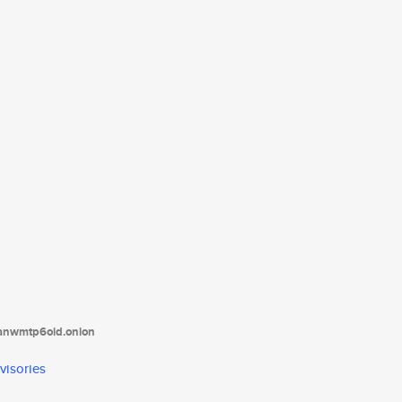
tanwmtp6oid.onion
visories