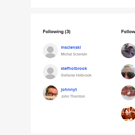
Following
(3)
Follo
mscienski
Michal Scienski
stefholbrook
Stefanie Holbrook
johnnyt
John Thornton