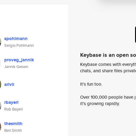
spohlmann
Sergio Pohlmann
Keybase is an open s
proveg_jannik
Keybase comes with everyth
Jannik Geisen
chats, and share files privatel
It's fun too.
arivli
Over 100,000 people have jo
rbayerl
it's growing rapidly.
Rob Bayerl
thesmith
Ben Smith