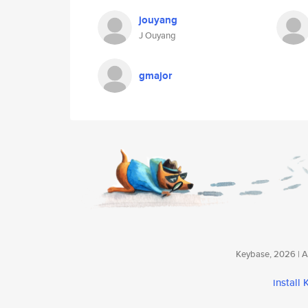
jouyang
J Ouyang
gmajor
Keybase, 2026 | Av
install