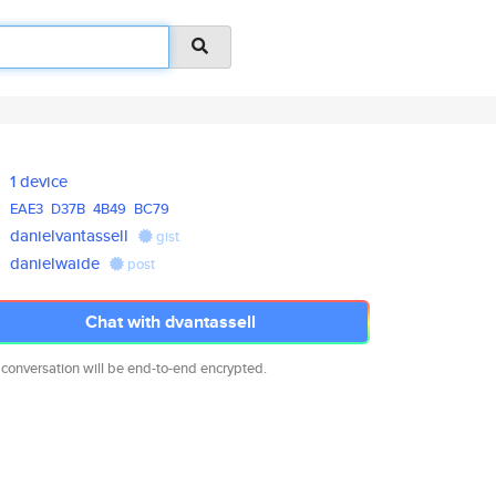
1 device
EAE3
D37B
4B49
BC79
danielvantassell
gist
danielwaide
post
Chat with dvantassell
 conversation will be end-to-end encrypted.