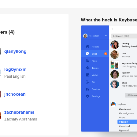
What the heck is Keybas
wers
(4)
qianyilong
log0ymxm
Paul English
jrichocean
zachabrahams
Zachary Abrahams