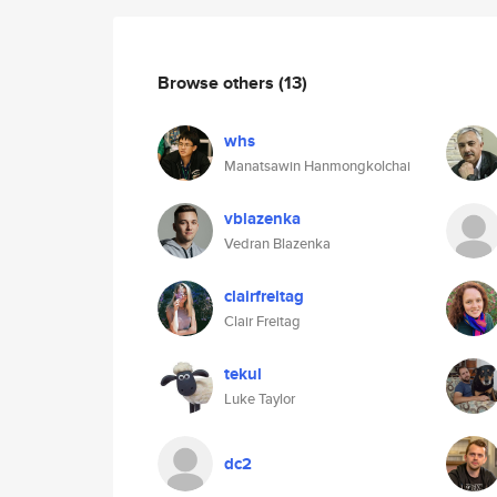
Browse others
(13)
whs
Manatsawin Hanmongkolchai
vblazenka
Vedran Blazenka
clairfreitag
Clair Freitag
tekul
Luke Taylor
dc2