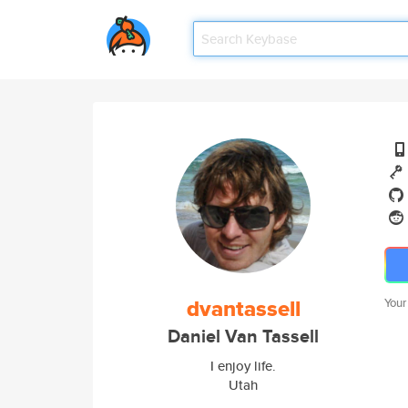
dvantassell
Your
Daniel Van Tassell
I enjoy life.
Utah