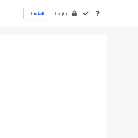
Install
Login