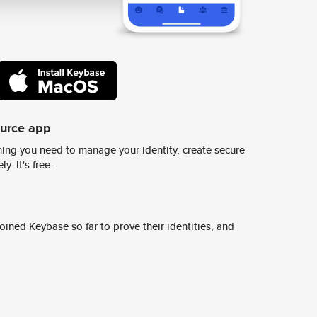
ource app
ing you need to manage your identity, create secure
y. It's free.
ined Keybase so far to prove their identities, and