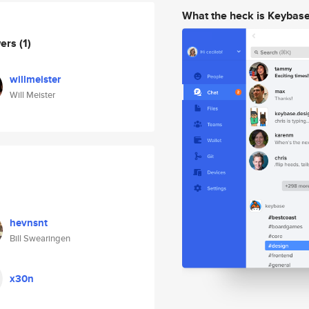
What the heck is Keybas
wers
(1)
willmeister
Will Meister
hevnsnt
Bill Swearingen
x30n