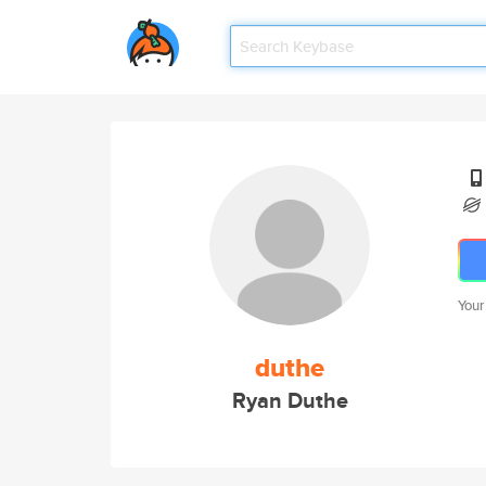
Your
duthe
Ryan Duthe