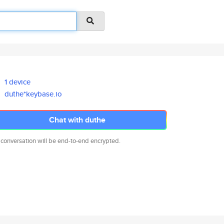
1 device
duthe*keybase.io
Chat with duthe
 conversation will be end-to-end encrypted.