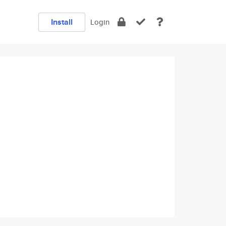
Install
Login