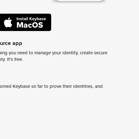
ource app
ing you need to manage your identity, create secure
y. It's free.
ined Keybase so far to prove their identities, and