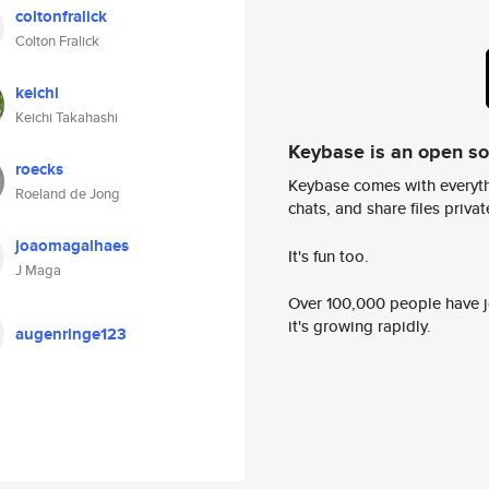
coltonfralick
Colton Fralick
keichi
Keichi Takahashi
Keybase is an open s
roecks
Keybase comes with everyth
Roeland de Jong
chats, and share files privatel
joaomagalhaes
It's fun too.
J Maga
Over 100,000 people have jo
it's growing rapidly.
augenringe123