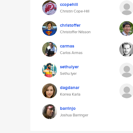
ccopehill
Christin Cope-Hill
christoffer
Christoffer Nilsson
carmas
Carlos Armas
sethuiyer
Sethu Iyer
dagdanar
Korrea Karla
barrinjo
Joshua Barringer