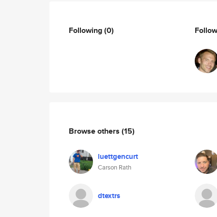
Following
(0)
Follo
Browse others
(15)
luettgencurt
Carson Rath
dtextrs