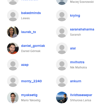
Maciej Sosnowski
bakedminds
krying
Lewes
saranshsharma
laurab_tx
Saransh
daniel_gorniak
aiai
Daniel Górniak
mvlhotra
azap
Nik Malhotra
monty_2240
ankurn
myaksetig
lividtasesepar
Mario Yaksetig
Shhurova Larisa