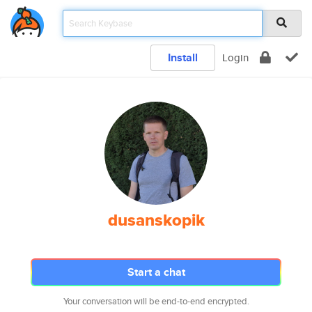
Install
Login
dusanskopik
Start a chat
Your conversation will be end-to-end encrypted.