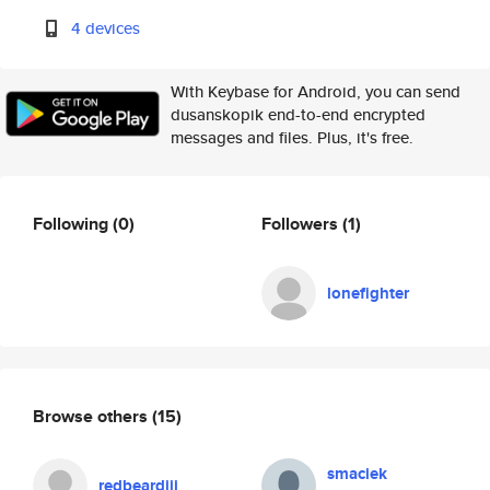
4 devices
With Keybase for Android, you can send
dusanskopik end-to-end encrypted
messages and files. Plus, it's free.
Following
(0)
Followers
(1)
lonefighter
Browse others
(15)
smaciek
redbeardiii