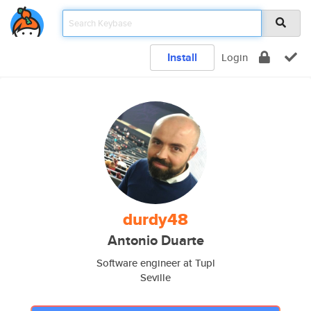
Install
Login
durdy48
Antonio Duarte
Software engineer at Tupl
Seville