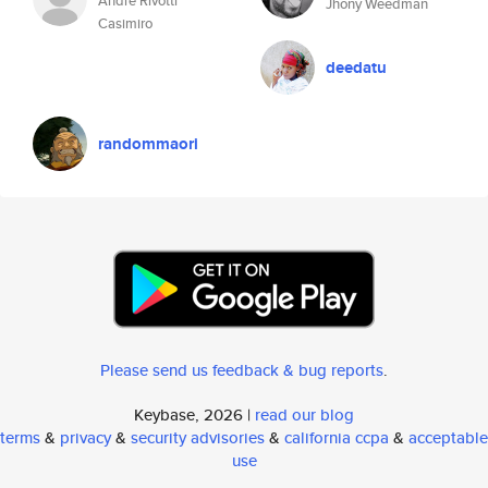
André Rivotti
Jhony Weedman
Casimiro
deedatu
randommaori
Please send us feedback & bug reports
.
Keybase, 2026 |
read our blog
terms
&
privacy
&
security advisories
&
california ccpa
&
acceptable
use