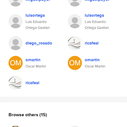
luisortega
luisortega
Luis Eduardo
Luis Eduardo
Ortega Gavilan
Ortega Gavilan
diego_rosado
ricafeal
omartin
omartin
Oscar Martin
Oscar Martin
ricafeal
Browse others
(15)