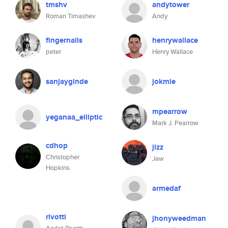
tmshv
andytower
Roman Timashev
Andy
fingernails
henrywallace
peter
Henry Wallace
sanjayginde
jokmie
mpearrow
yeganaa_elliptic
Mark J. Pearrow
cdhop
jizz
Christopher
Jaw
Hopkins
armedaf
rivotti
jhonyweedman