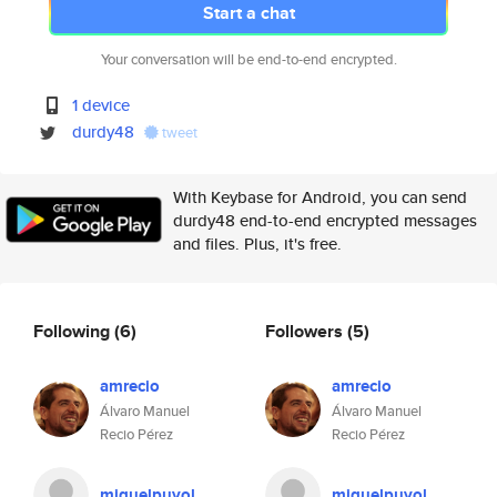
Start a chat
Your conversation will be end-to-end encrypted.
1 device
durdy48
tweet
With Keybase for Android, you can send
durdy48 end-to-end encrypted messages
and files. Plus, it's free.
Following
(6)
Followers
(5)
amrecio
amrecio
Álvaro Manuel
Álvaro Manuel
Recio Pérez
Recio Pérez
miguelpuyol
miguelpuyol