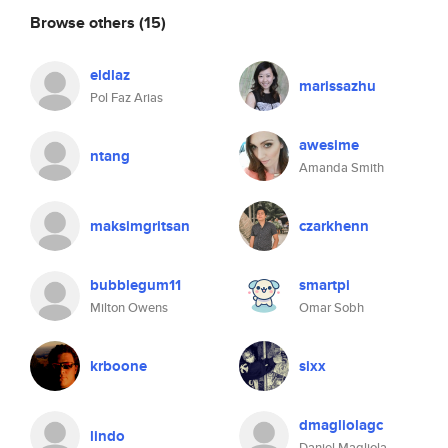
Browse others
(15)
eldlaz
marissazhu
Pol Faz Arias
awesime
ntang
Amanda Smith
maksimgritsan
czarkhenn
bubblegum11
smartpi
Milton Owens
Omar Sobh
krboone
sixx
dmagliolagc
lindo
Daniel Magliola