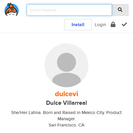
Install
Login
dulcevi
Dulce Villarreal
She/Her Latina. Born and Raised in Mexico City. Product
Manager.
San Francisco, CA