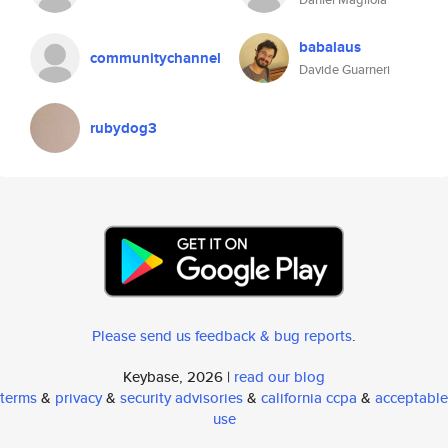
babalaus
communitychannel
Davide Guarneri
rubydog3
Please send us feedback & bug reports
.
Keybase, 2026 |
read our blog
terms
&
privacy
&
security advisories
&
california ccpa
&
acceptable
use