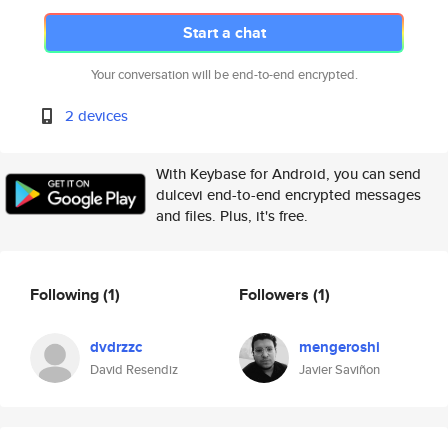
Start a chat
Your conversation will be end-to-end encrypted.
2 devices
With Keybase for Android, you can send
dulcevi end-to-end encrypted messages
and files. Plus, it's free.
Following
(1)
Followers
(1)
dvdrzzc
mengeroshi
David Resendiz
Javier Saviñon