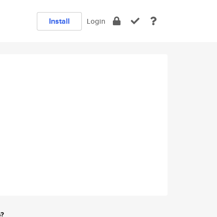
Install
Login
e?