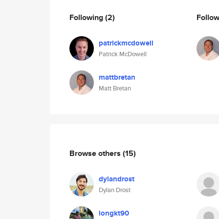
Following
(2)
Follo
patrickmcdowell
Patrick McDowell
mattbretan
Matt Bretan
Browse others
(15)
dylandrost
Dylan Drost
longkt90