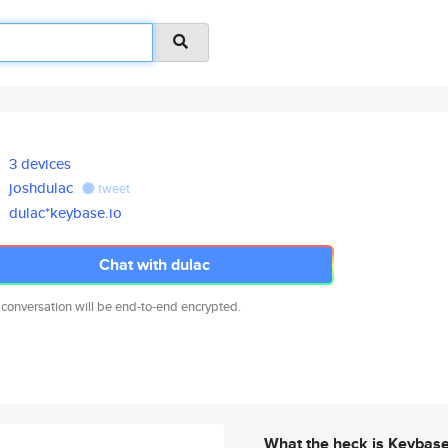
3 devices
joshdulac
tweet
dulac*keybase.io
Chat with dulac
 conversation will be end-to-end encrypted.
What the heck is Keybas