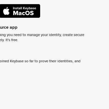
ource app
ing you need to manage your identity, create secure
y. It's free.
ined Keybase so far to prove their identities, and