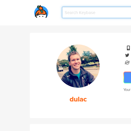
Your
dulac