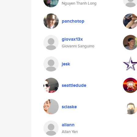
Nguyen Thanh Long
panchotop
giovax13x
Giovanni Sanguino
jesk
seattledude
sciaske
allann
Allan Yan