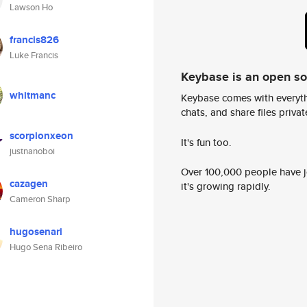
Lawson Ho
francis826
Luke Francis
Keybase is an open s
whitmanc
Keybase comes with everyth
chats, and share files privatel
scorpionxeon
It's fun too.
justnanoboi
Over 100,000 people have jo
cazagen
it's growing rapidly.
Cameron Sharp
hugosenari
Hugo Sena Ribeiro