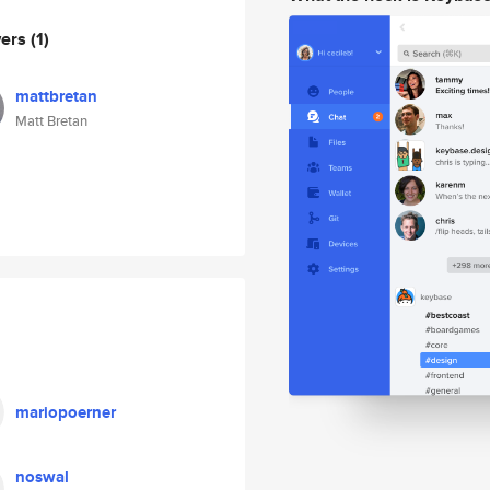
wers
(1)
mattbretan
Matt Bretan
mariopoerner
noswal