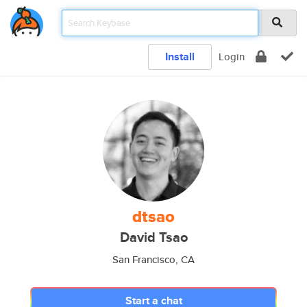
Install
Login
dtsao
David Tsao
San Francisco, CA
Start a chat