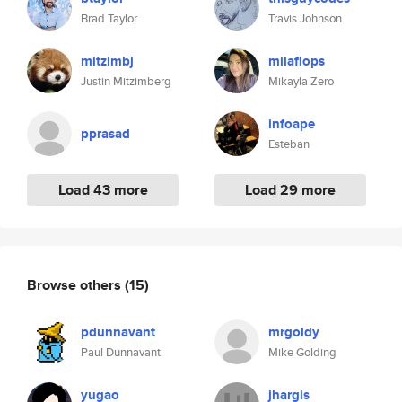
Brad Taylor
Travis Johnson
mitzimbj
milaflops
Justin Mitzimberg
Mikayla Zero
infoape
pprasad
Esteban
Load 43 more
Load 29 more
Browse others
(15)
pdunnavant
mrgoldy
Paul Dunnavant
Mike Golding
yugao
jhargis