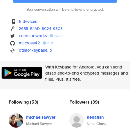
Your conversation will be end-to-end encrypted.
6 devices
26B5
B4AD
8C24
98C8
coercionworks
tweet
macross42
gist
dtsao*keybase.io
With Keybase for Android, you can send
dtsao end-to-end encrypted messages and
files. Plus, it's free.
Following
(53)
Followers
(39)
michaelsawyer
nehafish
Michael Sawyer
Neha Chriss