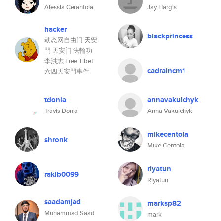
Alessia Cerantola
Jay Hargis
hacker
blackprincess
动态网自由门 天安
門 天安门 法輪功
李洪志 Free Tibet
cadraincm1
六四天安門事件
tdonia
annavakulchyk
Travis Donia
Anna Vakulchyk
mikecentola
shronk
Mike Centola
riyatun
rakib0099
Riyatun
saadamjad
marksp82
Muhammad Saad
mark