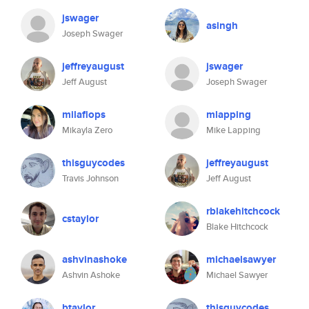
jswager
asingh
Joseph Swager
jeffreyaugust
jswager
Jeff August
Joseph Swager
milaflops
mlapping
Mikayla Zero
Mike Lapping
thisguycodes
jeffreyaugust
Travis Johnson
Jeff August
rblakehitchcock
cstaylor
Blake Hitchcock
ashvinashoke
michaelsawyer
Ashvin Ashoke
Michael Sawyer
btaylor
thisguycodes