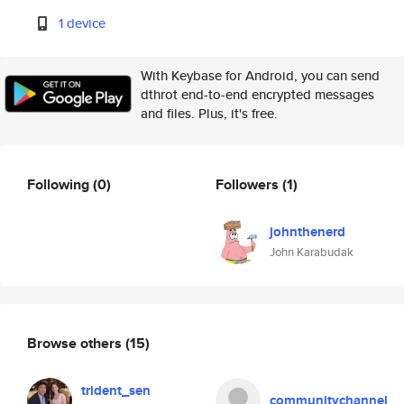
1 device
With Keybase for Android, you can send
dthrot end-to-end encrypted messages
and files. Plus, it's free.
Following
(0)
Followers
(1)
johnthenerd
John Karabudak
Browse others
(15)
trident_sen
communitychannel