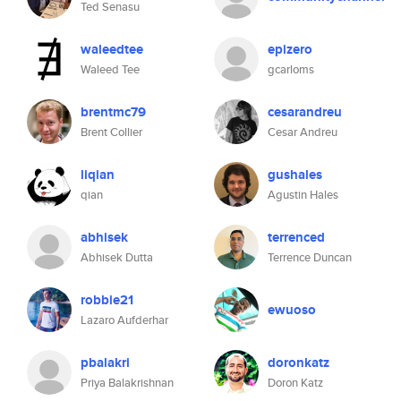
Ted Senasu
waleedtee
epizero
Waleed Tee
gcarloms
brentmc79
cesarandreu
Brent Collier
Cesar Andreu
liqian
gushales
qian
Agustin Hales
abhisek
terrenced
Abhisek Dutta
Terrence Duncan
robbie21
ewuoso
Lazaro Aufderhar
pbalakri
doronkatz
Priya Balakrishnan
Doron Katz