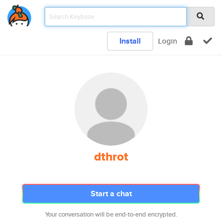
Install
Login
dthrot
Start a chat
Your conversation will be end-to-end encrypted.