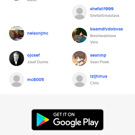
shefali1999
ShefaliSrivastava
baamdivdobvas
nelsonjmc
Borshevatinova
Vera
ojosef
seanmp
Josef Dunne
Sean Pivek
izijhinus
mc8005
Chris