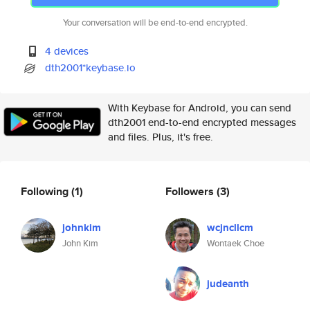
Your conversation will be end-to-end encrypted.
4 devices
dth2001*keybase.io
With Keybase for Android, you can send
dth2001 end-to-end encrypted messages
and files. Plus, it's free.
Following
(1)
Followers
(3)
johnkim
wcjncllcm
John Kim
Wontaek Choe
judeanth