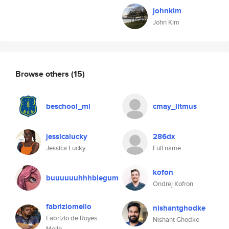
johnkim
John Kim
Browse others
(15)
beschool_mi
cmay_litmus
jessicalucky
286dx
Jessica Lucky
Full name
kofon
buuuuuuhhhblegum
Ondrej Kofron
fabriziomello
nishantghodke
Fabrízio de Royes
Nishant Ghodke
Mello