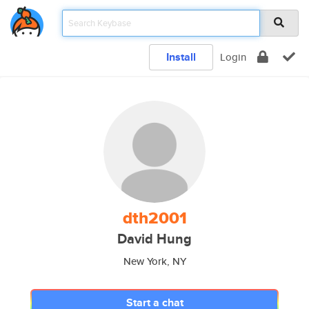
Install
Login
dth2001
David Hung
New York, NY
Start a chat