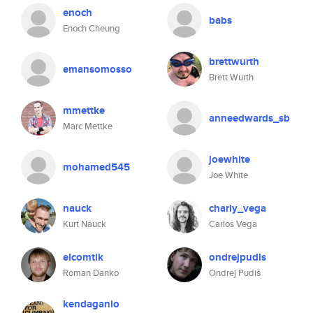
enoch
babs
Enoch Cheung
brettwurth
emansomosso
Brett Wurth
mmettke
anneedwards_sb
Marc Mettke
joewhite
mohamed545
Joe White
nauck
charly_vega
Kurt Nauck
Carlos Vega
elcomtik
ondrejpudis
Roman Danko
Ondrej Pudiš
kendaganio