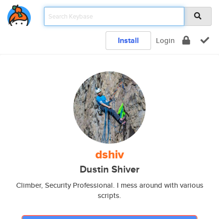
Install
Login
dshiv
Dustin Shiver
Climber, Security Professional. I mess around with various
scripts.