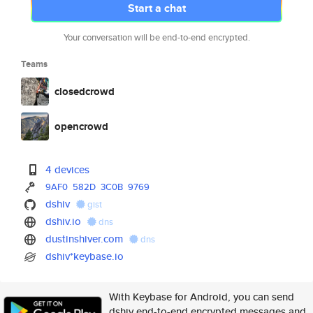
Start a chat
Your conversation will be end-to-end encrypted.
Teams
closedcrowd
opencrowd
4 devices
9AF0
582D
3C0B
9769
dshiv
gist
dshiv.io
dns
dustinshiver.com
dns
dshiv*keybase.io
With Keybase for Android, you can send
dshiv end-to-end encrypted messages and