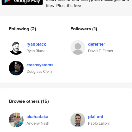
files. Plus, it's free.
Following
(2)
Followers
(1)
ryanblack
deferrier
Ryan Black
David E. Ferrier
crashsystems
Douglass Clem
Browse others
(15)
akahadaka
plalloni
Anderw Nash
Pablo Lalloni