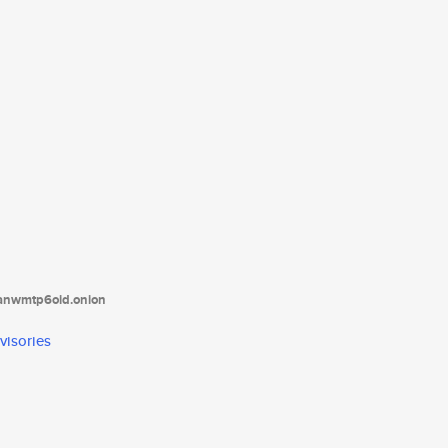
tanwmtp6oid.onion
visories