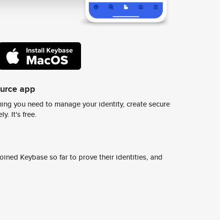
ource app
ing you need to manage your identity, create secure
y. It's free.
ined Keybase so far to prove their identities, and