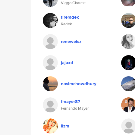
Viggo Charest
fireradek
Radek
reneweisz
jajaxd
nasimchowdhury
fmayer87
Fernando Mayer
lizm