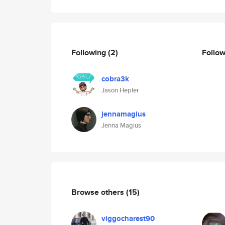
Following
(2)
Follo
cobra3k
Jason Hepler
jennamagius
Jenna Magius
Browse others
(15)
viggocharest90