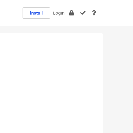
Install
Login