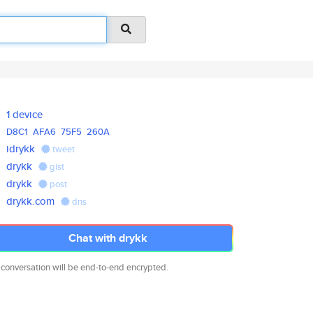
1 device
D8C1
AFA6
75F5
260A
idrykk
tweet
drykk
gist
drykk
post
drykk.com
dns
Chat with drykk
 conversation will be end-to-end encrypted.