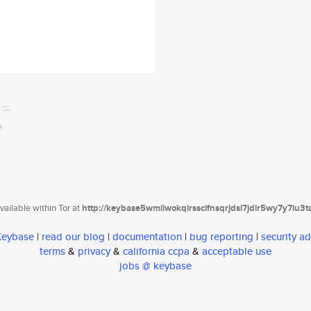
ailable within Tor at
http://keybase5wmilwokqirssclfnsqrjdsi7jdir5wy7y7iu3
 Keybase
|
read our blog
|
documentation
|
bug reporting
|
security ad
terms
&
privacy
&
california ccpa
&
acceptable use
jobs @ keybase