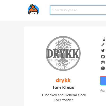
drykk
Tom Klaus
Your
IT Monkey and General Geek
Over Yonder