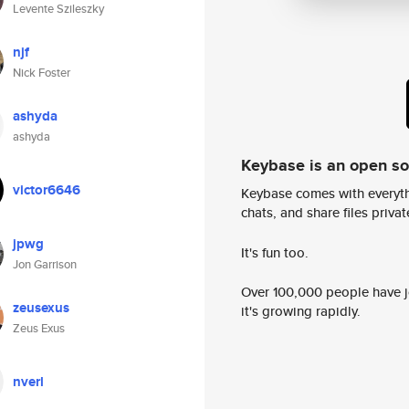
Levente Szileszky
njf
Nick Foster
ashyda
ashyda
Keybase is an open s
victor6646
Keybase comes with everyth
chats, and share files privatel
jpwg
It's fun too.
Jon Garrison
Over 100,000 people have jo
zeusexus
it's growing rapidly.
Zeus Exus
nverl