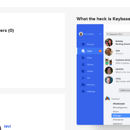
What the heck is Keybas
wers
(0)
levi