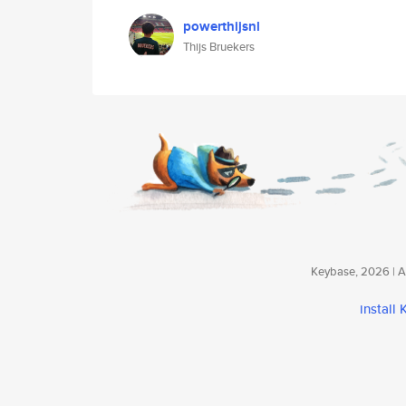
powerthijsnl
Thijs Bruekers
Keybase, 2026 | Av
install