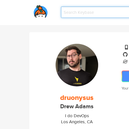
Your
druonysus
Drew Adams
I do DevOps
Los Angeles, CA