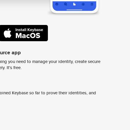
ource app
ing you need to manage your identity, create secure
y. It's free.
ined Keybase so far to prove their identities, and