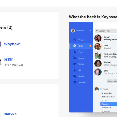
What the heck is Keybas
wers
(2)
svoynow
br13n
Brien Wankel
marcox