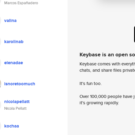
Marcos Españadero
valina
karolinab
Keybase is an open s
elenadae
Keybase comes with everyth
chats, and share files privatel
It's fun too.
isnoretoomuch
Over 100,000 people have jo
nicolapellatt
it's growing rapidly.
Nicola Pellatt
kochaa