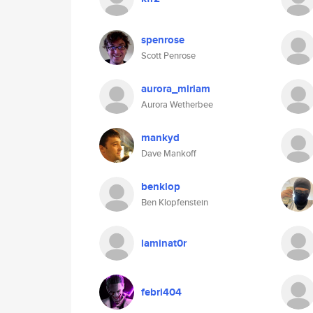
spenrose
Scott Penrose
aurora_miriam
Aurora Wetherbee
mankyd
Dave Mankoff
benklop
Ben Klopfenstein
laminat0r
febri404