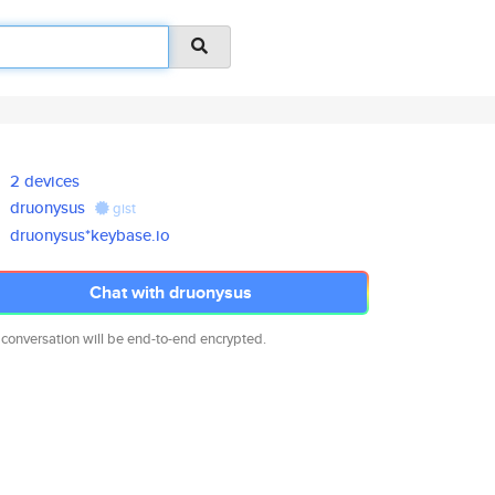
2 devices
druonysus
gist
druonysus*keybase.io
Chat with druonysus
 conversation will be end-to-end encrypted.