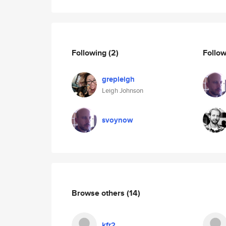
Following
(2)
Follo
grepleigh
Leigh Johnson
svoynow
Browse others
(14)
kfr2