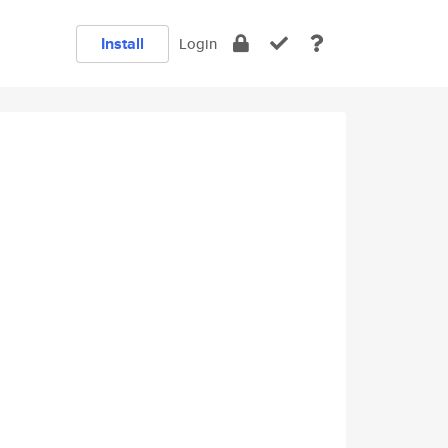
Install
Login