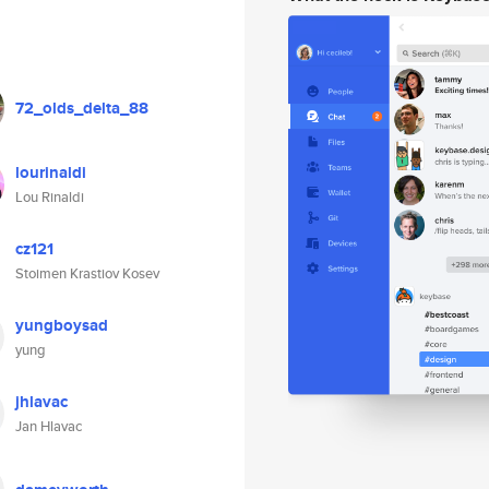
72_olds_delta_88
lourinaldi
Lou Rinaldi
cz121
Stoimen Krastiov Kosev
yungboysad
yung
jhlavac
Jan Hlavac