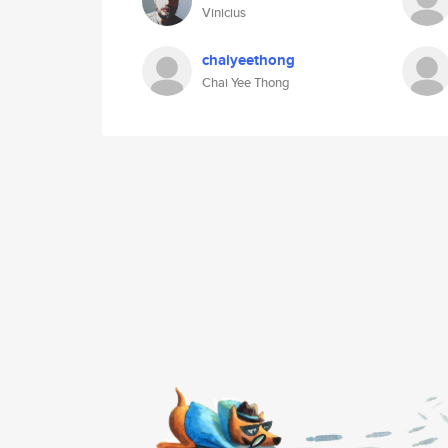
Vinicius
chaiyeethong
Chai Yee Thong