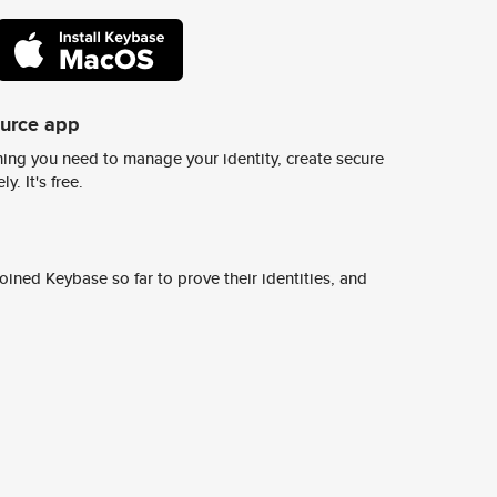
ource app
ing you need to manage your identity, create secure
y. It's free.
ined Keybase so far to prove their identities, and