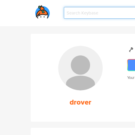
Your
drover