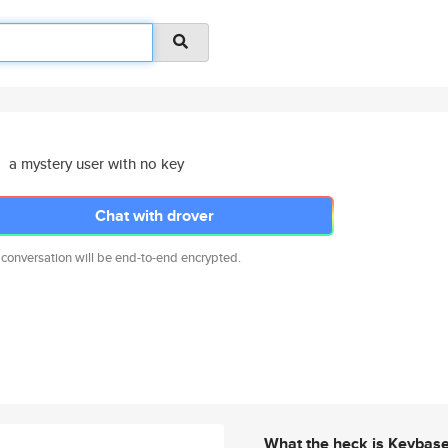
a mystery user with no key
Chat with drover
 conversation will be end-to-end encrypted.
What the heck is Keybas