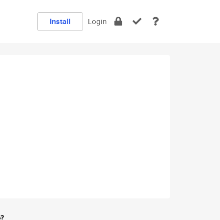
Install
Login
e?