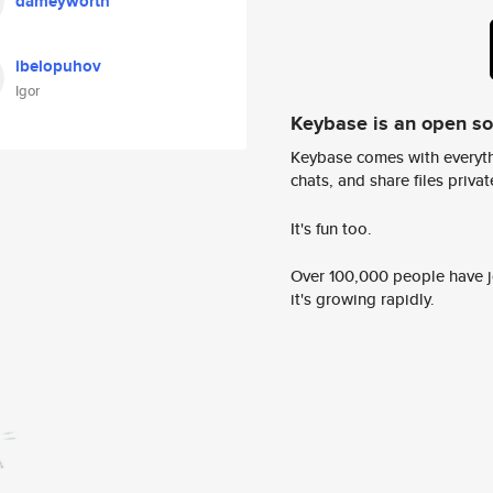
dameyworth
ibelopuhov
Igor
Keybase is an open s
Keybase comes with everyth
chats, and share files privatel
It's fun too.
Over 100,000 people have jo
it's growing rapidly.