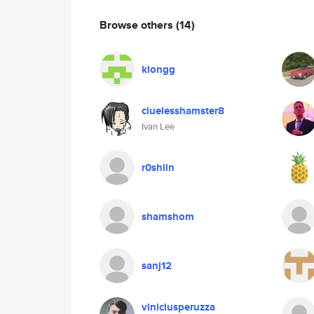
Browse others
(14)
klongg
cluelesshamster8
Ivan Lee
r0shlin
shamshom
sanj12
viniciusperuzza