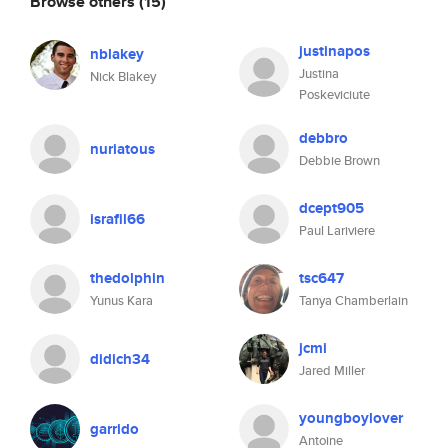
Browse others
(15)
justinapos
nblakey
Justina
Nick Blakey
Poskeviciute
debbro
nuriatous
Debbie Brown
dcept905
israfil66
Paul Lariviere
thedolphin
tsc647
Yunus Kara
Tanya Chamberlain
jcmi
didich34
Jared Miller
youngboylover
garrido
Antoine