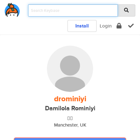
Install
Login
drominiyi
Damilola Rominiyi
👌🏾
Manchester, UK