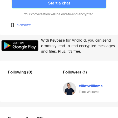
Start a chat
Your conversation will be end-to-end encrypted.
1 device
With Keybase for Android, you can send
drominiyi end-to-end encrypted messages
and files. Plus, it's free.
Following
(0)
Followers
(1)
elliotwilliams
Elliot Williams