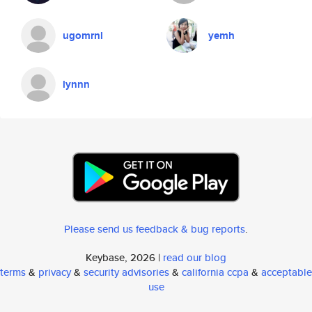
ugomrnl
yemh
lynnn
Please send us feedback & bug reports
.
Keybase, 2026 |
read our blog
terms
&
privacy
&
security advisories
&
california ccpa
&
acceptable
use