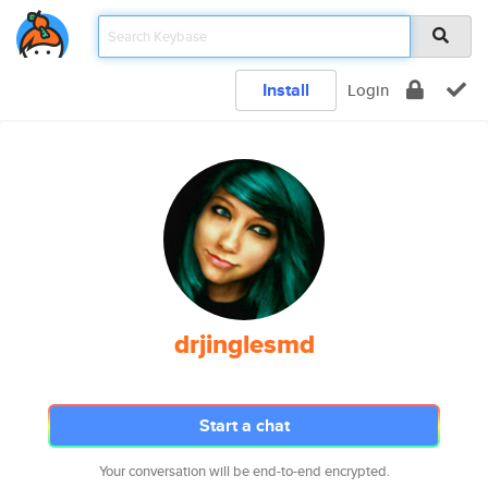
Install
Login
drjinglesmd
Start a chat
Your conversation will be end-to-end encrypted.