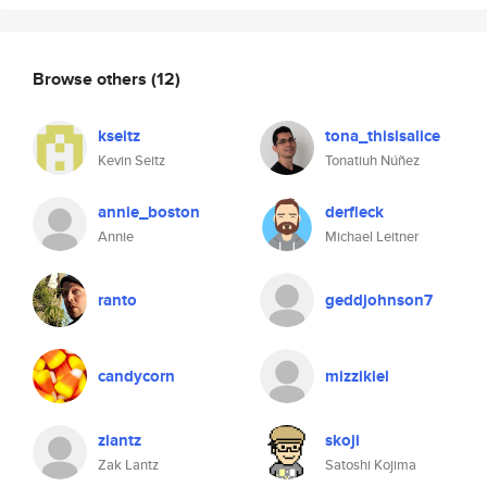
Browse others
(12)
kseitz
tona_thisisalice
Kevin Seitz
Tonatiuh Núñez
annie_boston
derfleck
Annie
Michael Leitner
ranto
geddjohnson7
candycorn
mizzikiel
zlantz
skoji
Zak Lantz
Satoshi Kojima