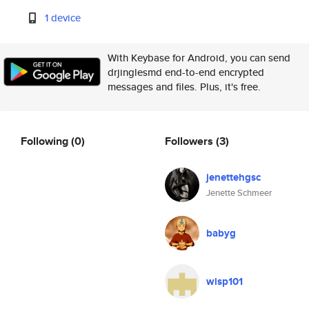
1 device
With Keybase for Android, you can send
drjinglesmd end-to-end encrypted
messages and files. Plus, it's free.
Following
(0)
Followers
(3)
jenettehgsc
Jenette Schmeer
babyg
wisp101