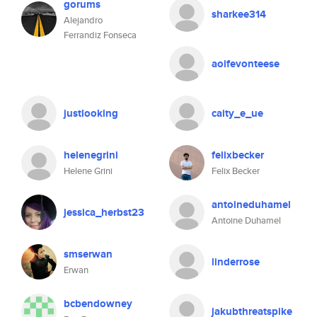
gorums
sharkee314
Alejandro
Ferrandiz Fonseca
aoifevonteese
justlooking
caity_e_ue
helenegrini
felixbecker
Helene Grini
Felix Becker
antoineduhamel
jessica_herbst23
Antoine Duhamel
smserwan
linderrose
Erwan
bcbendowney
jakubthreatspike