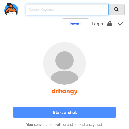
Install
Login
drhoagy
Start a chat
Your conversation will be end-to-end encrypted.