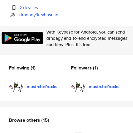
2 devices
drhoagy*keybase.io
With Keybase for Android, you can send
drhoagy end-to-end encrypted messages
and files. Plus, it's free.
Following
(1)
Followers
(1)
mastrchefrocks
mastrchefrocks
Browse others
(15)