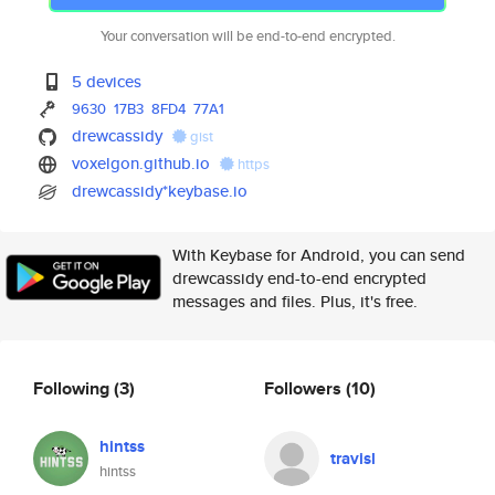
Your conversation will be end-to-end encrypted.
5 devices
9630
17B3
8FD4
77A1
drewcassidy
gist
voxelgon.github.io
https
drewcassidy*keybase.io
With Keybase for Android, you can send
drewcassidy end-to-end encrypted
messages and files. Plus, it's free.
Following
(3)
Followers
(10)
hintss
travisl
hintss