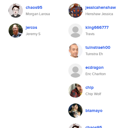
chaos95
jessicahenshaw
Morgan Larosa
Henshaw Jessica
jercos
king666777
Jeremy S
Travis
tuinstraeh00
Tuinstra Eh
ecdragon
Eric Charlton
chip
Chip Wolf
btamayo
chaos95