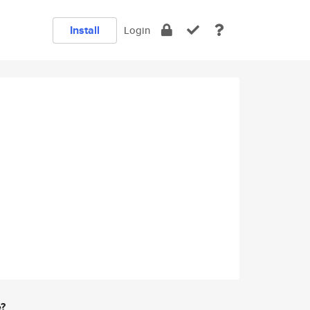
Install
Login
e?