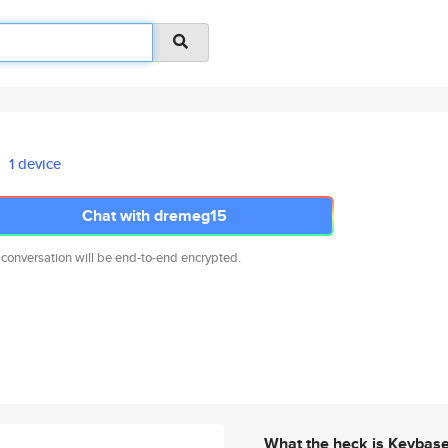
1 device
Chat with dremeg15
 conversation will be end-to-end encrypted.
What the heck is Keybas