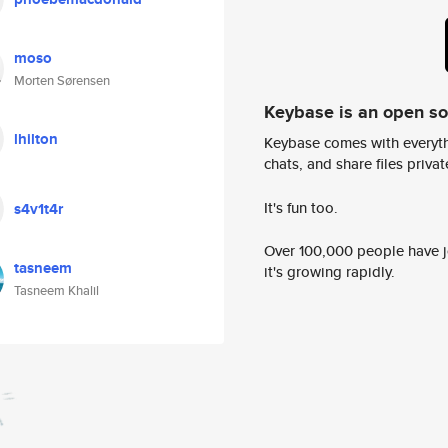
moso
Morten Sørensen
Keybase is an open s
lhilton
Keybase comes with everyth
chats, and share files privatel
It's fun too.
s4v1t4r
Over 100,000 people have jo
tasneem
it's growing rapidly.
Tasneem Khalil