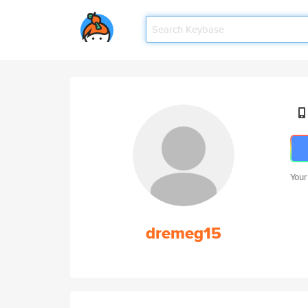
Your
dremeg15