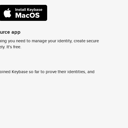
ource app
ing you need to manage your identity, create secure
y. It's free.
ined Keybase so far to prove their identities, and