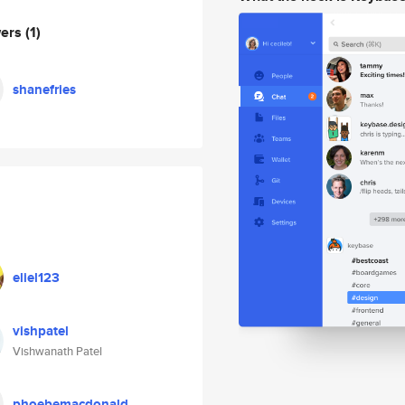
wers
(1)
shanefries
eliel123
vishpatel
Vishwanath Patel
phoebemacdonald