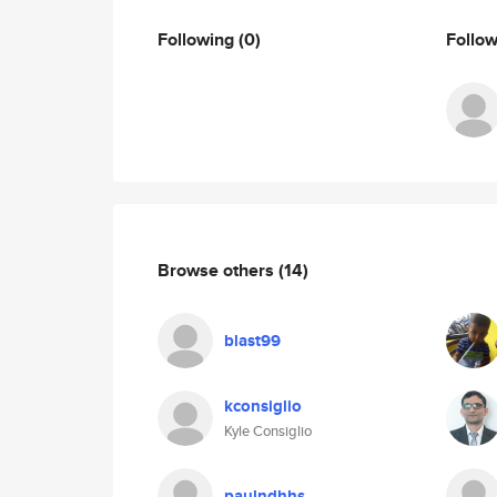
Following
(0)
Follo
Browse others
(14)
blast99
kconsiglio
Kyle Consiglio
paulndhhs