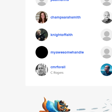
champsarahsmith
knightoffaith
myawesomehandle
cmrforall
C Rogers