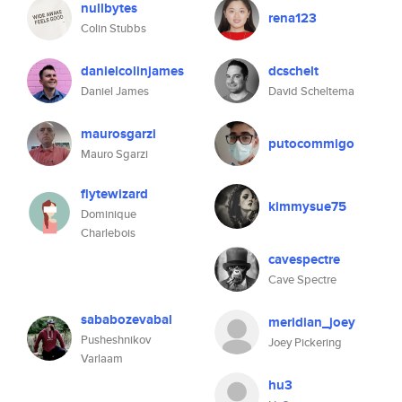
nullbytes
rena123
Colin Stubbs
danielcolinjames
dcschelt
Daniel James
David Scheltema
maurosgarzi
putocommigo
Mauro Sgarzi
flytewizard
kimmysue75
Dominique
Charlebois
cavespectre
Cave Spectre
sababozevabal
meridian_joey
Pusheshnikov
Joey Pickering
Varlaam
hu3