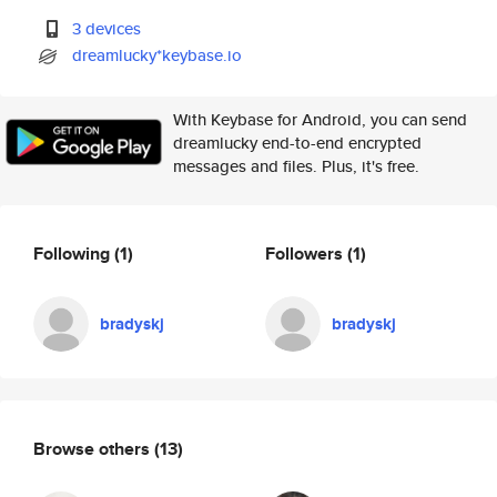
3 devices
dreamlucky*keybase.io
With Keybase for Android, you can send
dreamlucky end-to-end encrypted
messages and files. Plus, it's free.
Following
(1)
Followers
(1)
bradyskj
bradyskj
Browse others
(13)