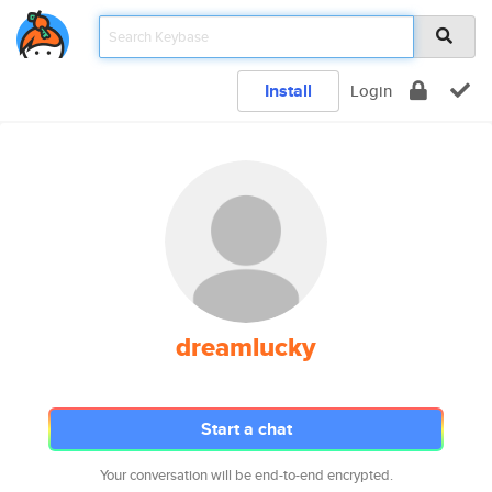
Install
Login
dreamlucky
Start a chat
Your conversation will be end-to-end encrypted.