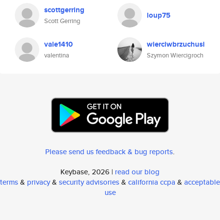
scottgerring
loup75
Scott Gerring
vale1410
wierciwbrzuchusi
valentina
Szymon Wiercigroch
Please send us feedback & bug reports
.
Keybase, 2026 |
read our blog
terms
&
privacy
&
security advisories
&
california ccpa
&
acceptable
use