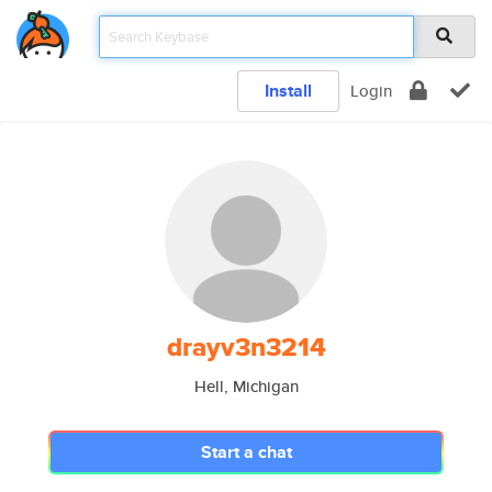
Install
Login
drayv3n3214
Hell, Michigan
Start a chat