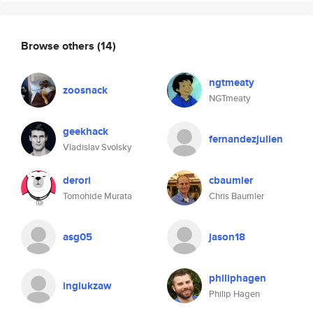
Browse others
(14)
ngtmeaty
zoosnack
NGTmeaty
geekhack
fernandezjulien
Vladislav Svolsky
derori
cbaumler
Tomohide Murata
Chris Baumler
asg05
jason18
philiphagen
inglukzaw
Philip Hagen