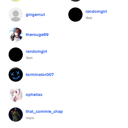
randomgirl
gingernut
Yeet
therouge69
randomgirl
Yeet
torminator007
opheliax
that_commie_chap
nope