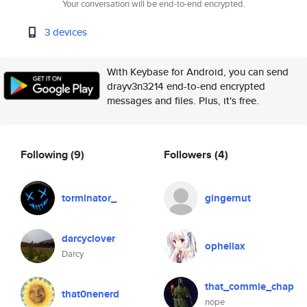
Your conversation will be end-to-end encrypted.
3 devices
With Keybase for Android, you can send
drayv3n3214 end-to-end encrypted
messages and files. Plus, it's free.
Following
(9)
Followers
(4)
torminator_
gingernut
darcyclover
opheliax
Darcy
that_commie_chap
that0nenerd
nope