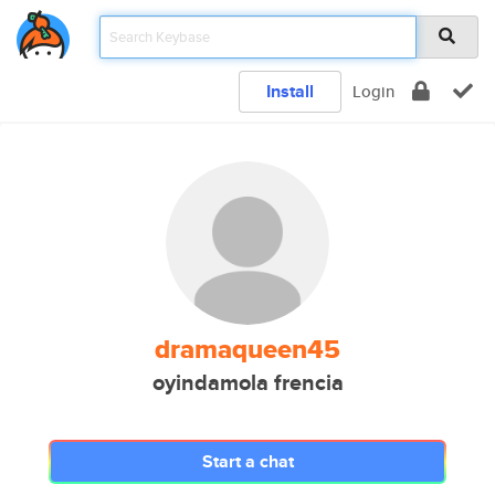
Install
Login
dramaqueen45
oyindamola frencia
Start a chat