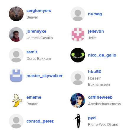
sergiomyers
nurseg
Beaver
jorenayke
jellevdh
Jormeis Castillo
Jelle
ssmit
nico_de_gallo
Dorus Bakkum
hbu50
master_skywalker
Hossein
Bukhamseen
ememe
caffineweeb
Roatan
Ariethechaoticmess
pyd
conrad_perez
Pierre-Yves Dirand