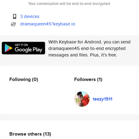
Your conversation will be end-to-end encrypted.
3 devices
dramaqueen45*keybase.io
With Keybase for Android, you can send
dramaqueen45 end-to-end encrypted
messages and files. Plus, it's free.
Following
(0)
Followers
(1)
teazy1511
Browse others
(13)