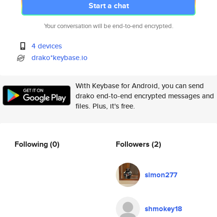
Start a chat
Your conversation will be end-to-end encrypted.
4 devices
drako*keybase.io
With Keybase for Android, you can send
drako end-to-end encrypted messages and
files. Plus, it's free.
Following
(0)
Followers
(2)
simon277
shmokey18