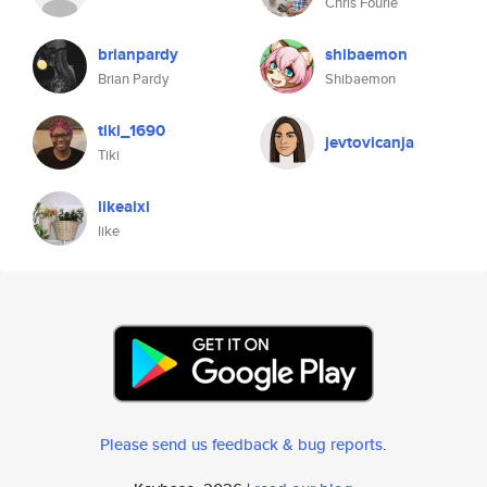
Chris Fourie
brianpardy
shibaemon
Brian Pardy
Shibaemon
tiki_1690
jevtovicanja
Tiki
likeaixi
like
Please send us feedback & bug reports
.