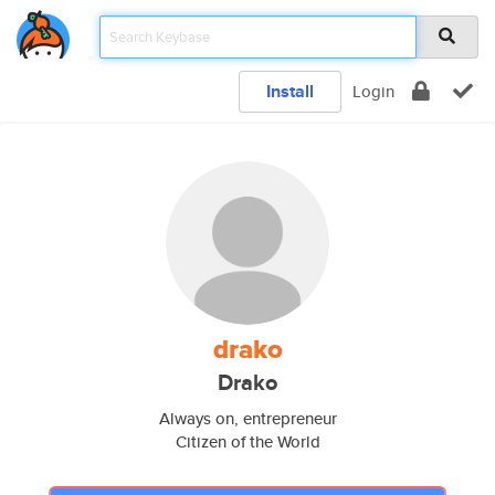
Install
Login
drako
Drako
Always on, entrepreneur
Citizen of the World