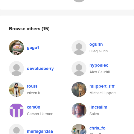
Browse others
(15)
ogurin
gaga1
Oleg Gurin
hypoalex
devblueberry
Alex Caudill
fours
mlippert_riff
eileen li
Michael Lippert
cars0n
lincsalim
Carson Harmon
Salim
chris_fo
mariagarciaa