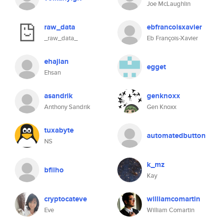
Joe McLaughlin
raw_data
ebfrancoisxavier
_raw_data_
Eb François-Xavier
ehajian
egget
Ehsan
asandrik
genknoxx
Anthony Sandrik
Gen Knoxx
tuxabyte
automatedbutton
NS
k_mz
bfilho
Kay
cryptocateve
williamcomartin
Eve
William Comartin