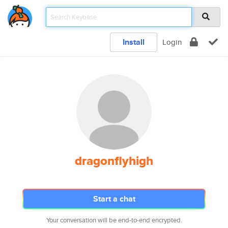
Install
Login
dragonflyhigh
Start a chat
Your conversation will be end-to-end encrypted.