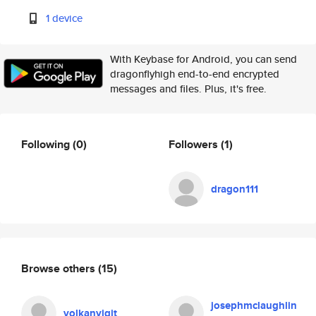
1 device
With Keybase for Android, you can send
dragonflyhigh end-to-end encrypted
messages and files. Plus, it's free.
Following
(0)
Followers
(1)
dragon111
Browse others
(15)
josephmclaughlin
volkanyigit