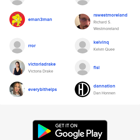
rswestmoreland
eman3man
Richard S.
Westmoreland
kelvinq
rror
Kelvin Quee
victoriadrake
fisi
Victoria Drake
dannation
everybithelps
Dan Honnen