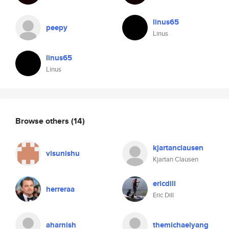
linus65
peepy
Linus
linus65
Linus
Browse others
(14)
kjartanclausen
visunishu
Kjartan Clausen
ericdill
herreraa
Eric Dill
aharnish
themichaelyang