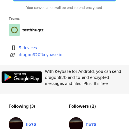
Your conversation will be end-to-end encrypted.
Teams
testhhugtz
5 devices
dragon620*keybase.io
With Keybase for Android, you can send
dragon620 end-to-end encrypted
messages and files. Plus, it's free.
Following
(3)
Followers
(2)
flo75
flo75