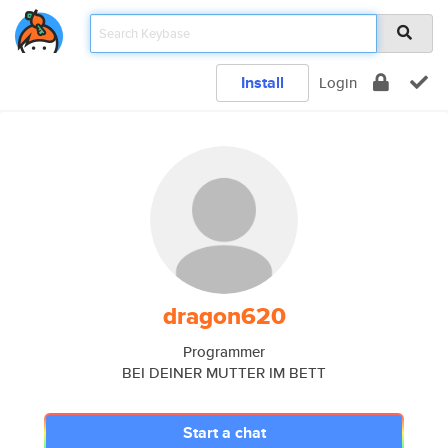
Install
Login
dragon620
Programmer
BEI DEINER MUTTER IM BETT
Start a chat