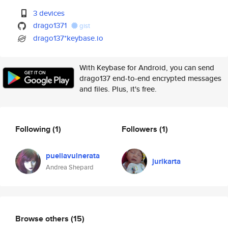
3 devices
drago1371
gist
drago137*keybase.io
With Keybase for Android, you can send
drago137 end-to-end encrypted messages
and files. Plus, it's free.
Following
(1)
Followers
(1)
puellavulnerata
jurikarta
Andrea Shepard
Browse others
(15)