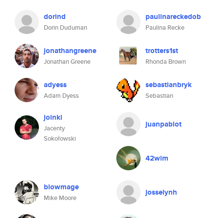
dorind
paulinareckedob
Dorin Duduman
Paulina Recke
jonathangreene
trotters1st
Jonathan Greene
Rhonda Brown
adyess
sebastianbryk
Adam Dyess
Sebastian
joinki
juanpablot
Jacenty
Sokołowski
42wim
blowmage
josselynh
Mike Moore