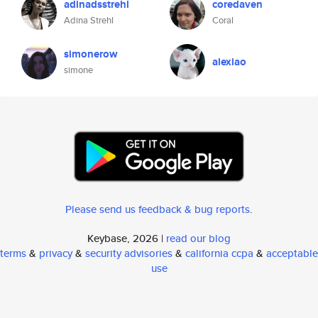
adinadsstrehl
coredaven
Adina Strehl
Coral
simonerow
alexiao
simone
Please send us feedback & bug reports
.
Keybase, 2026 |
read our blog
terms
&
privacy
&
security advisories
&
california ccpa
&
acceptable
use