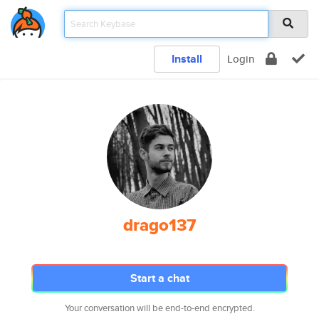
Install
Login
drago137
Start a chat
Your conversation will be end-to-end encrypted.