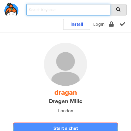
Install
Login
dragan
Dragan Milic
London
Start a chat