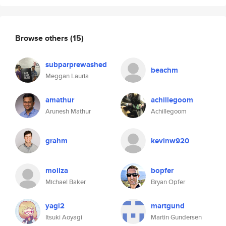
Browse others
(15)
subparprewashed
beachm
Meggan Lauria
amathur
achillegoom
Arunesh Mathur
Achillegoom
grahm
kevinw920
moilza
bopfer
Michael Baker
Bryan Opfer
yagi2
martgund
Itsuki Aoyagi
Martin Gundersen