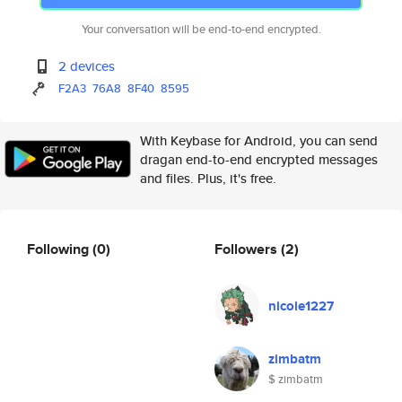
Your conversation will be end-to-end encrypted.
2 devices
F2A3
76A8
8F40
8595
With Keybase for Android, you can send
dragan end-to-end encrypted messages
and files. Plus, it's free.
Following
(0)
Followers
(2)
nicole1227
zimbatm
$ zimbatm