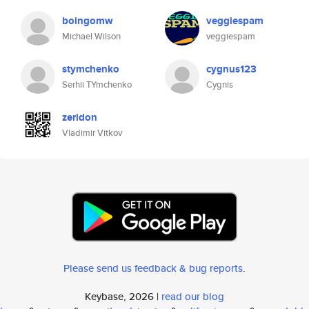
boingomw
veggiespam
Michael Wilson
veggiespam
stymchenko
cygnus123
Serhii TYmchenko
Cygnis
zeridon
Vladimir Vitkov
Please send us feedback & bug reports
.
Keybase, 2026 |
read our blog