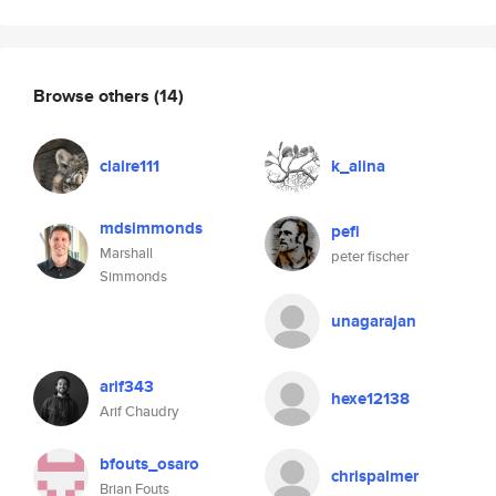
Browse others
(14)
claire111
k_alina
mdsimmonds
pefi
Marshall
peter fischer
Simmonds
unagarajan
arif343
hexe12138
Arif Chaudry
bfouts_osaro
chrispalmer
Brian Fouts