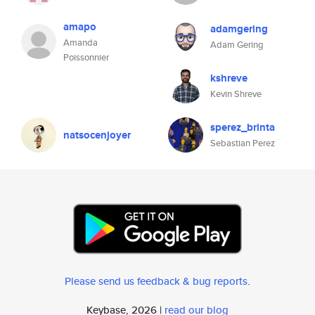
amapo
adamgering
Amanda
Adam Gering
Poissonnier
kshreve
Kevin Shreve
sperez_brinta
natsocenjoyer
Sebastian Perez
Please send us feedback & bug reports
.
Keybase, 2026 |
read our blog