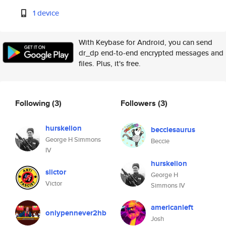
1 device
With Keybase for Android, you can send
dr_dp end-to-end encrypted messages and
files. Plus, it's free.
Following
(3)
Followers
(3)
hurskelion
becciesaurus
George H Simmons
Beccie
IV
hurskelion
slictor
George H
Victor
Simmons IV
americanleft
onlypennever2hb
Josh