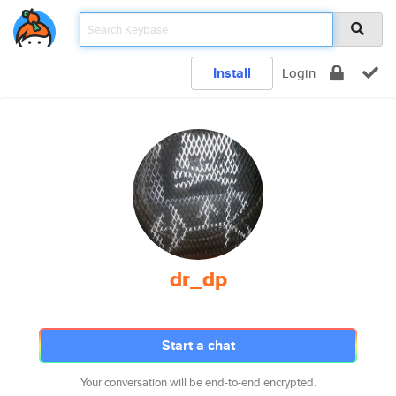
Install
Login
dr_dp
Start a chat
Your conversation will be end-to-end encrypted.