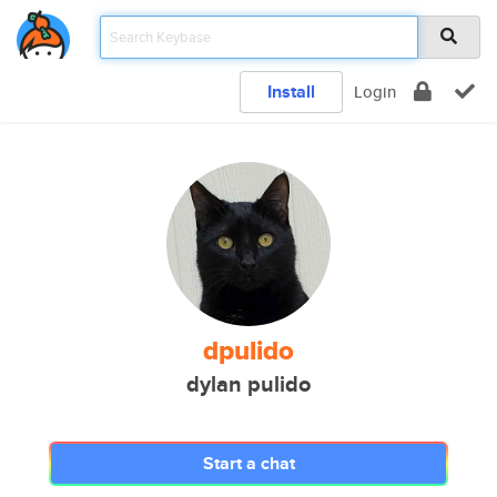
Install
Login
dpulido
dylan pulido
Start a chat