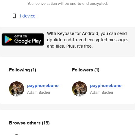
Your conversation will be end-to-end encrypted.
1 device
With Keybase for Android, you can send
dpulido end-to-end encrypted messages
and files. Plus, it's free.
Following
(1)
Followers
(1)
payphonebone
payphonebone
Adam Bacher
Adam Bacher
Browse others
(13)