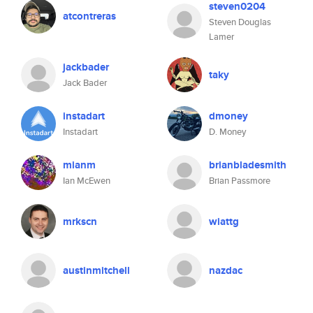
steven0204
atcontreras
Steven Douglas
Lamer
jackbader
taky
Jack Bader
instadart
dmoney
Instadart
D. Money
mianm
brianbladesmith
Ian McEwen
Brian Passmore
mrkscn
wiattg
austinmitchell
nazdac