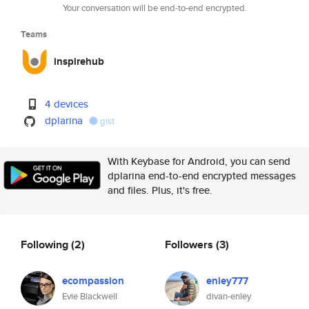
Your conversation will be end-to-end encrypted.
Teams
inspirehub
4 devices
dplarina
gist
With Keybase for Android, you can send
dplarina end-to-end encrypted messages
and files. Plus, it's free.
Following
(2)
Followers
(3)
ecompassion
enley777
Evie Blackwell
divan-enley