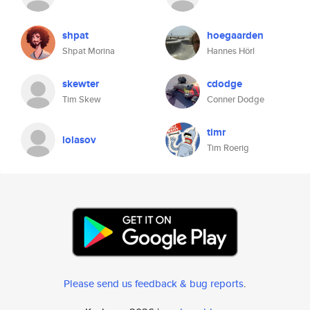
shpat
hoegaarden
Shpat Morina
Hannes Hörl
skewter
cdodge
Tim Skew
Conner Dodge
timr
lolasov
Tim Roerig
Please send us feedback & bug reports
.