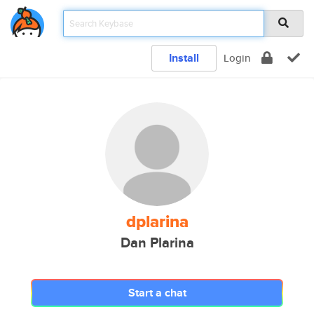
Install
Login
dplarina
Dan Plarina
Start a chat