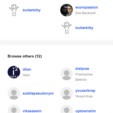
ecompassion
butterkitty
Evie Blackwell
butterkitty
Browse others
(12)
bielprze
dilan
Przemysław
Dilan
Bielecki
youssrikrap
subtlepseudonym
Youssri Krap
vikasaswin
uptownslim