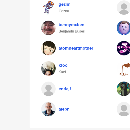
gezim
Gezim
bennymcben
Benjamin Buses
atomheartmother
kfoo
Kael
endajf
aleph