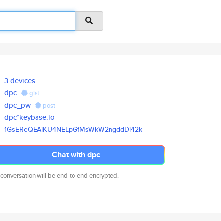
3 devices
dpc
gist
dpc_pw
post
dpc*keybase.io
1GsEReQEAiKU4NELpGfMsWkW2ngddD
i42k
Chat with dpc
 conversation will be end-to-end encrypted.