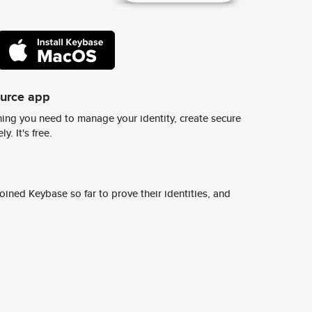
ource app
ing you need to manage your identity, create secure
y. It's free.
ined Keybase so far to prove their identities, and