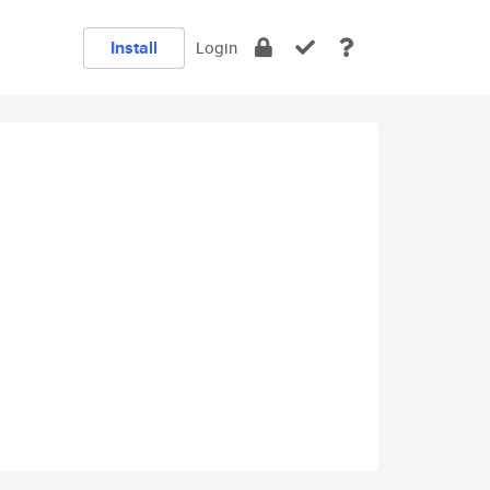
Install
Login