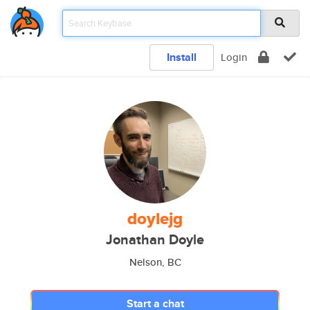
Install
Login
doylejg
Jonathan Doyle
Nelson, BC
Start a chat