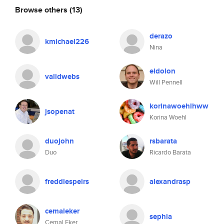
Browse others
(13)
derazo
kmichael226
Nina
eidolon
validwebs
Will Pennell
korinawoehlhww
jsopenat
Korina Woehl
duojohn
rsbarata
Duo
Ricardo Barata
freddiespeirs
alexandrasp
cemaleker
sephia
Cemal Eker