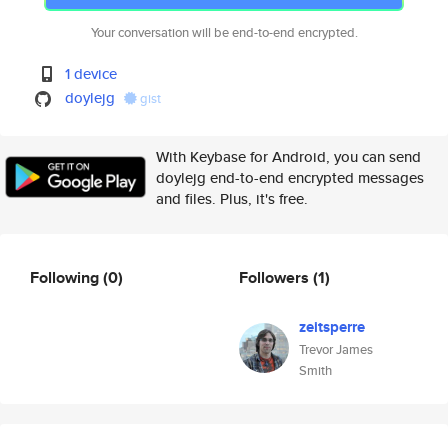
Your conversation will be end-to-end encrypted.
1 device
doylejg
gist
With Keybase for Android, you can send
doylejg end-to-end encrypted messages
and files. Plus, it's free.
Following
(0)
Followers
(1)
zeitsperre
Trevor James
Smith